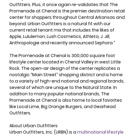
Outfitters. Plus, it once again re-validates that The 
Promenade at Chenal is the premier destination retail 
center for shoppers throughout Central Arkansas and 
beyond. Urban Outfitters is a natural fit with our 
current retail tenant mix that includes the likes of 
Apple, Lululemon, Lush Cosmetics, Athleta, J. Jill, 
Anthropologie and recently announced Sephora.” 
The Promenade at Chenal is 300,000 square foot 
lifestyle center located in Chenal Valley in west Little 
Rock. The open-air design of the center replicates a 
nostalgic “Main Street” shopping district and is home 
to a variety of high-end national and regional brands, 
several of which are unique to the Natural State. In 
addition to many popular national brands, The 
Promenade at Chenal is also home to local favorites 
like Local Lime, Big Orange Burgers, and Gearhead 
Outfitters. 
About Urban Outfitters 
Urban Outfitters, Inc. (URBN) is a 
multinational
lifestyle