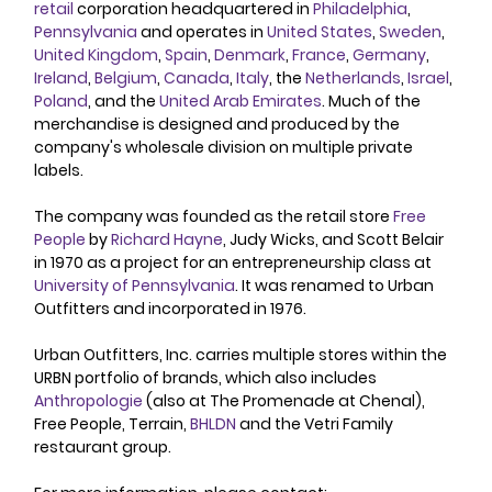
retail
 corporation headquartered in 
Philadelphia
, 
Pennsylvania
 and operates in 
United States
, 
Sweden
, 
United Kingdom
, 
Spain
, 
Denmark
, 
France
, 
Germany
, 
Ireland
, 
Belgium
, 
Canada
, 
Italy
, the 
Netherlands
, 
Israel
, 
Poland
, and the 
United Arab Emirates
. Much of the 
merchandise is designed and produced by the 
company's wholesale division on multiple private 
labels.
The company was founded as the retail store 
Free 
People
 by 
Richard Hayne
, Judy Wicks, and Scott Belair 
in 1970 as a project for an entrepreneurship class at 
University of Pennsylvania
. It was renamed to Urban 
Outfitters and incorporated in 1976. 
Urban Outfitters, Inc. carries multiple stores within the 
URBN portfolio of brands, which also includes 
Anthropologie
 (also at The Promenade at Chenal), 
Free People, Terrain, 
BHLDN
 and the Vetri Family 
restaurant group. 