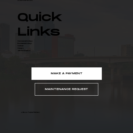
O: 501-376-6555
Quick
Links
Commercial Listings
Residential Listings
Contact
Careers
Join Our Email List
MAKE A PAYMENT
MAINTENANCE REQUEST
© Moses Tucker Partners