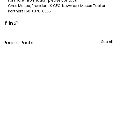
For more information, please contact: 
Chris Moses, President & CEO, Newmark Moses Tucker 
Partners (501) 376-6555
See All
Recent Posts