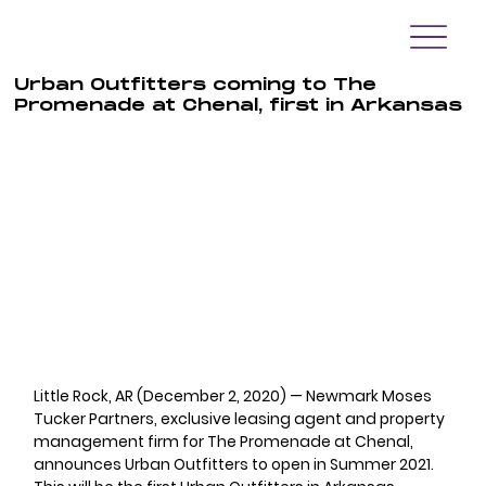
Urban Outfitters coming to The
Promenade at Chenal, first in Arkansas
Little Rock, AR (December 2, 2020) — Newmark Moses 
Tucker Partners, exclusive leasing agent and property 
management firm for The Promenade at Chenal, 
announces Urban Outfitters to open in Summer 2021.  