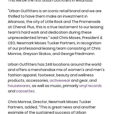
This will be the first Urban Outfitters in Arkansas. 
"Urban Outfitters is an iconic retail brand and we are 
thrilled to have them make an investment in 
Arkansas, the city of Little Rock and The Promenade 
at Chenal. Plus, this is a true testament to our leasing 
team’s hard work and dedication during these 
unprecedented times.” said Chris Moses, President & 
CEO, Newmark Moses Tucker Partners, in recognition 
of our professional leasing team consisting of Chris 
Monroe, Greyson Skokos, and George Friedmann.
Urban Outfitters has 248 locations around the world 
and offers a merchandise mix of women's and men's 
fashion apparel, footwear, beauty and wellness 
products, accessories, 
activewear
 and gear, and 
housewares
, as well as music, primarily 
vinyl records
and 
cassettes
. 
Chris Monroe, Director, Newmark Moses Tucker 
Partners, added, “This is great news and another 
example of the sustained success of Urban 