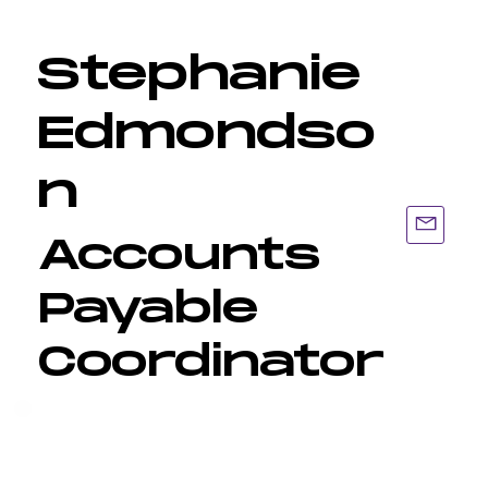
Stephanie
Edmondso
n
Accounts
Payable
Coordinator