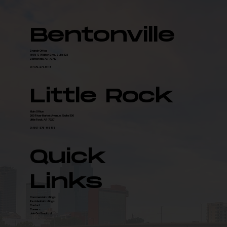
Bentonville
Branch Office
805 S Walton Blvd, Suite 123
Bentonville, AR 72712
O: 479-271-6118
Little Rock
Main Office
200 River Market Avenue, Suite 300
Little Rock, AR 72201
O: 501-376-6555
Quick
Links
Commercial Listings
Residential Listings
Contact
Careers
Join Our Email List