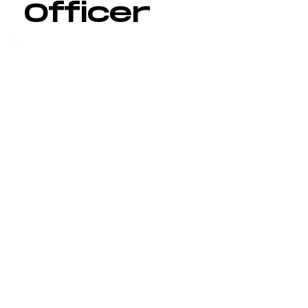
Officer