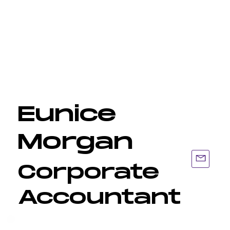
Eunice
Morgan
Corporate
Accountant