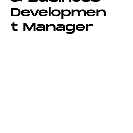
Developmen
t Manager