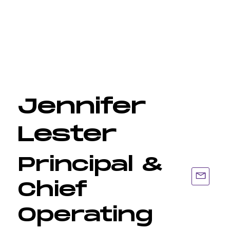
Jennifer
Lester
Principal &
Chief
Operating