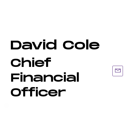
David Cole
Chief
Financial
Officer