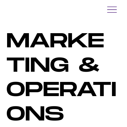
MARKE
TING &
OPERATI
ONS