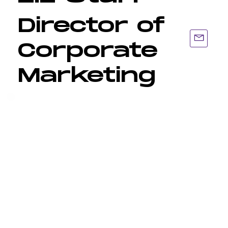
Director of
Corporate
Marketing