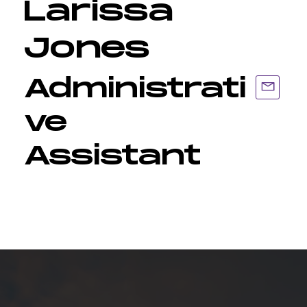
Larissa
Jones
Administrati
ve
Assistant