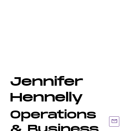
Jennifer
Hennelly
Operations
& Business