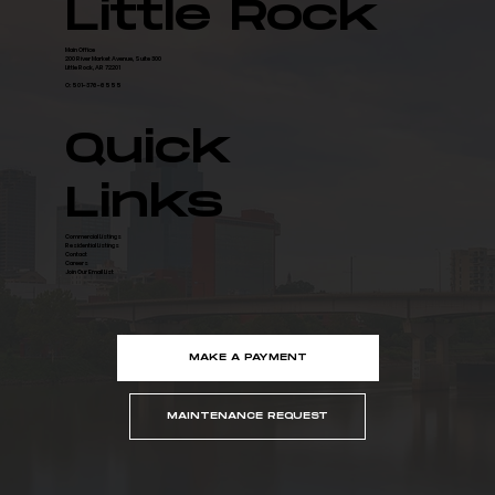
Little Rock
Main Office
200 River Market Avenue, Suite 300
Little Rock, AR 72201
O: 501-376-6555
Quick
Links
Commercial Listings
Residential Listings
Contact
Careers
Join Our Email List
MAKE A PAYMENT
MAINTENANCE REQUEST