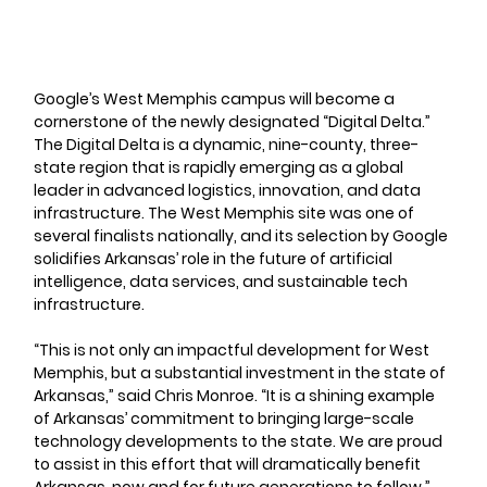
Google’s West Memphis campus will become a 
cornerstone of the newly designated “Digital Delta.” 
The Digital Delta is a dynamic, nine-county, three-
state region that is rapidly emerging as a global 
leader in advanced logistics, innovation, and data 
infrastructure. The West Memphis site was one of 
several finalists nationally, and its selection by Google 
solidifies Arkansas’ role in the future of artificial 
intelligence, data services, and sustainable tech 
infrastructure.
“This is not only an impactful development for West 
Memphis, but a substantial investment in the state of 
Arkansas,” said Chris Monroe. “It is a shining example 
of Arkansas’ commitment to bringing large-scale 
technology developments to the state. We are proud 
to assist in this effort that will dramatically benefit 