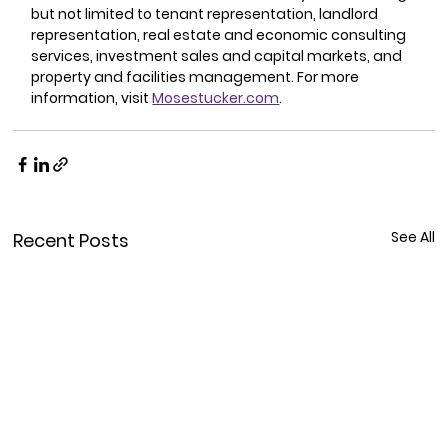
but not limited to tenant representation, landlord 
representation, real estate and economic consulting 
services, investment sales and capital markets, and 
property and facilities management. For more 
information, visit 
Mosestucker.com
.
See All
Recent Posts