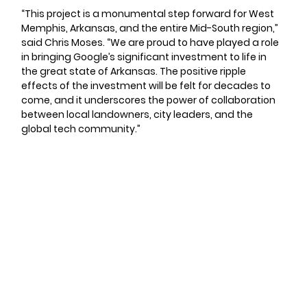
“This project is a monumental step forward for West 
Memphis, Arkansas, and the entire Mid-South region,” 
said Chris Moses. “We are proud to have played a role 
in bringing Google’s significant investment to life in 
the great state of Arkansas. The positive ripple 
effects of the investment will be felt for decades to 
come, and it underscores the power of collaboration 
between local landowners, city leaders, and the 
global tech community.”