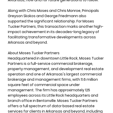
Arkansas, now and for future generations to follow.”
Along with Chris Moses and Chris Monroe, Principals 
Greyson Skokos and George Friedmann also 
supported the significant relationship. For Moses 
Tucker Partners, this transaction marks another high-
impact achievement in its decades-long legacy of 
facilitating transformative developments across 
Arkansas and beyond.
About Moses Tucker Partners     
Headquartered in downtown Little Rock, Moses Tucker 
Partners is a full-service commercial brokerage, 
property management, and development real estate 
operation and one of Arkansas's largest commercial 
brokerage and management firms, with 11.6 million 
square feet of commercial space under 
management. The firm has approximately 125 
employees across its Little Rock headquarters and 
branch office in Bentonville. Moses Tucker Partners 
offers a full spectrum of data-based real estate 
services for clients in Arkansas and beyond, including 