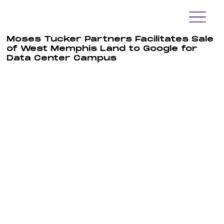
Moses Tucker Partners Facilitates Sale
of West Memphis Land to Google for
Data Center Campus