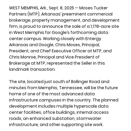
WEST MEMPHIS, Ark., Sept. 8, 2025 
—
Moses Tucker 
Partners (MTP), Arkansas’ preeminent commercial 
brokerage, property management, and development 
firm, is proud to announce the sale of a 1,178-acre site 
in West Memphis for Google’s forthcoming data 
center campus. Working closely with Entergy 
Arkansas and Google, Chris Moses, Principal, 
President, and Chief Executive Officer at MTP, and 
Chris Monroe, Principal and Vice President of 
Brokerage at MTP, represented the Seller in this 
landmark transaction.
The site, located just south of Bollinger Road and 
minutes from Memphis, Tennessee, will be the future 
home of one of the most advanced data 
infrastructure campuses in the country. The planned 
development includes multiple hyperscale data 
center facilities, office buildings, internal access 
roads, an enhanced substation, stormwater 
infrastructure, and other supporting site work.