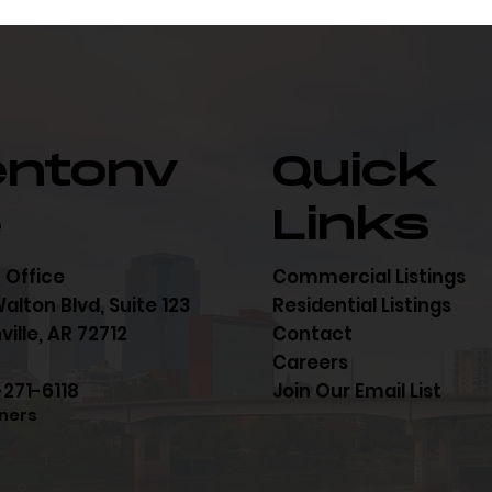
entonv
Quick
e
Links
 Office
Commercial Listings
alton Blvd, Suite 123
Residential Listings
ille, AR 72712
Contact
Careers
-271-6118
Join Our Email List
ners