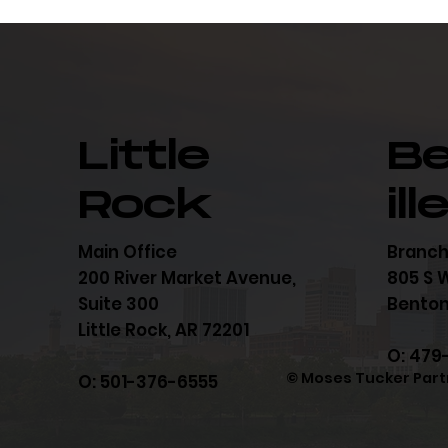
Little
B
Rock
ill
Main Office
Branch
200 River Market Avenue,
805 S W
Suite 300
Bentonv
Little Rock, AR 72201
O: 479
© Moses Tucker Part
O: 501-376-6555