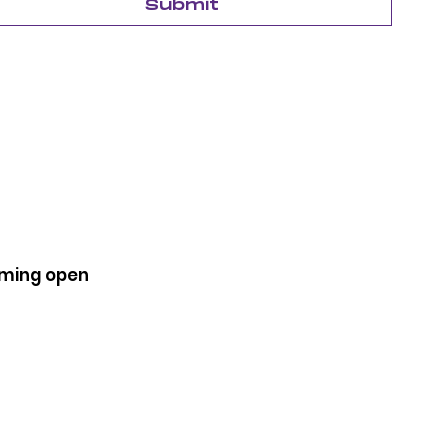
Submit
coming open