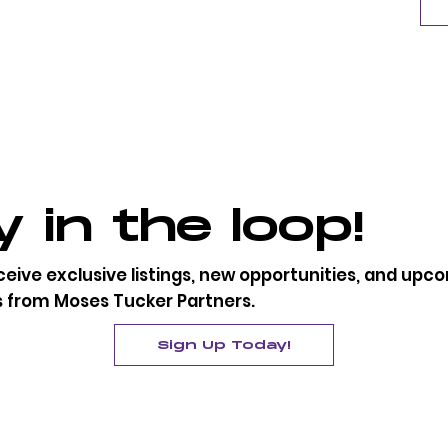
 in the loop!
eceive exclusive listings, new opportunities, and up
s from Moses Tucker Partners.
Sign Up Today!