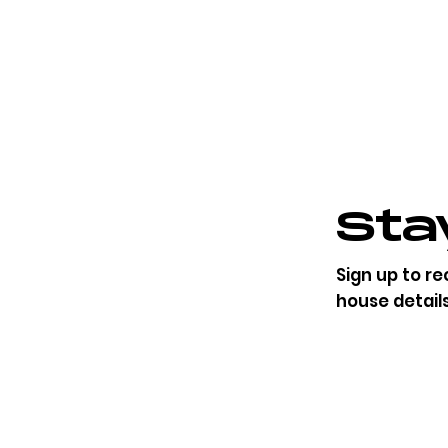
Stay
​Sign up to r
house detail