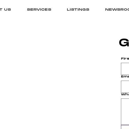
T US
SERVICES
LISTINGS
NEWSRO
G
Fir
Ema
Wha