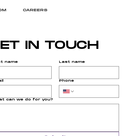
OM
CAREERS
ET IN TOUCH
st name
Last name
il
Phone
t can we do for you?