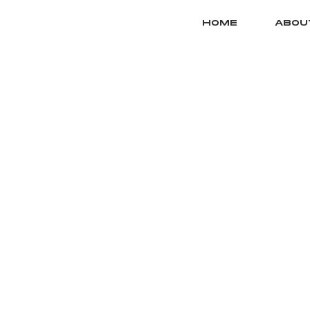
HOME
ABOU