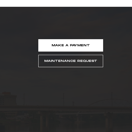
MAKE A PAYMENT
MAINTENANCE REQUEST