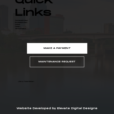
Quick
Links
Commercial Listings
Residential Listings
Contact
Careers
Join Our Email List
MAKE A PAYMENT
MAINTENANCE REQUEST
© Moses Tucker Partners
Website Developed by Elevate Digital Designs