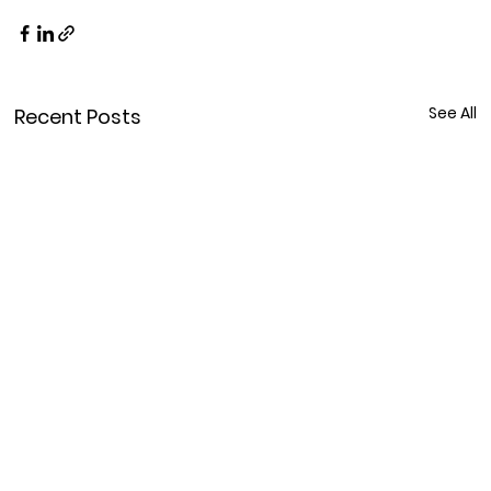
See All
Recent Posts