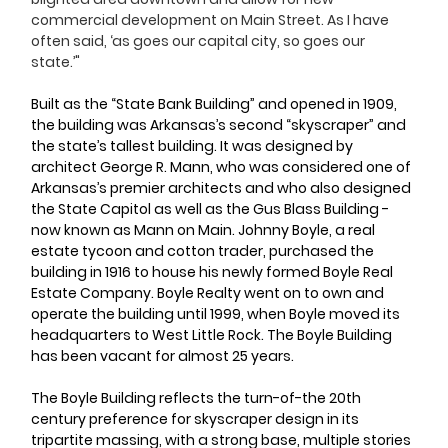
commercial development on Main Street. As I have 
often said, ‘as goes our capital city, so goes our 
state.’"
Built as the “State Bank Building” and opened in 1909, 
the building was Arkansas’s second “skyscraper” and 
the state’s tallest building. It was designed by 
architect George R. Mann, who was considered one of 
Arkansas’s premier architects and who also designed 
the State Capitol as well as the Gus Blass Building - 
now known as Mann on Main. Johnny Boyle, a real 
estate tycoon and cotton trader, purchased the 
building in 1916 to house his newly formed Boyle Real 
Estate Company. Boyle Realty went on to own and 
operate the building until 1999, when Boyle moved its 
headquarters to West Little Rock. The Boyle Building 
has been vacant for almost 25 years. 
The Boyle Building reflects the turn-of-the 20th 
century preference for skyscraper design in its 
tripartite massing, with a strong base, multiple stories 