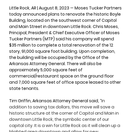
Little Rock, AR | August 8, 2023 — 
Moses Tucker Partners 
today announced plans to renovate the historic Boyle 
Building, located on the southwest corner of Capitol 
and Main Street in downtown Little Rock. Chris Moses, 
Principal, President & Chief Executive Officer of Moses 
Tucker Partners (MTP) said his company will spend 
$35 million to complete a total renovation of the 12 
story, 91,000 square foot building. Upon completion, 
the building will be occupied by the Office of the 
Arkansas Attorney General. There will also be 
approximately 5,000 square feet of 
commercial/restaurant space on the ground floor 
and 7,000 square feet of office space leased to other 
state tenants.
Tim Griffin, Arkansas Attorney General said, 
“In 
addition to saving tax dollars, this move will save a 
historic structure at the corner of Capitol and Main in 
downtown Little Rock, the symbolic center of our 
capital city. It is a win for Little Rock as it will clean up a 
blighted area downtown and allow for new 