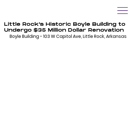
Little Rock’s Historic Boyle Building to
Undergo $35 Million Dollar Renovation
Boyle Building - 103 W Capitol Ave, Little Rock, Arkansas