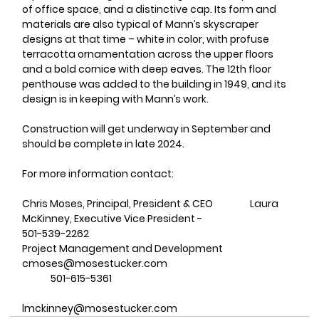
of office space, and a distinctive cap. Its form and 
materials are also typical of Mann’s skyscraper 
designs at that time – white in color, with profuse 
terracotta ornamentation across the upper floors 
and a bold cornice with deep eaves. The 12th floor 
penthouse was added to the building in 1949, and its 
design is in keeping with Mann’s work. 
Construction will get underway in September and 
should be complete in late 2024. 
For more information contact:
Chris Moses, Principal, President & CEO		Laura 
McKinney, Executive Vice President - 
501-539-2262							
Project Management and Development 
cmoses@mosestucker.com				
	501-615-5361     
lmckinney@mosestucker.com