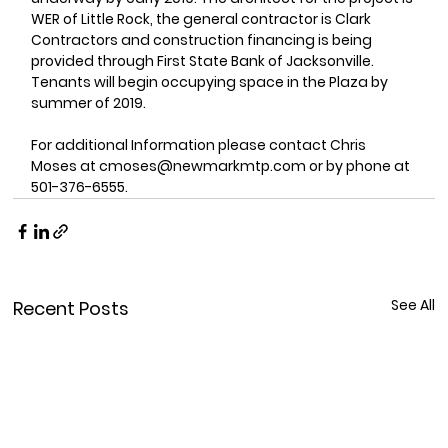
WER of Little Rock, the general contractor is Clark 
Contractors and construction financing is being 
provided through First State Bank of Jacksonville. 
Tenants will begin occupying space in the Plaza by 
summer of 2019.
For additional Information please contact Chris 
Moses at cmoses@newmarkmtp.com or by phone at 
501-376-6555.
See All
Recent Posts