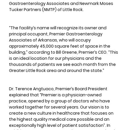
Gastroenterology Associates and Newmark Moses 
Tucker Partners (NMTP) of Little Rock.
“The facility’s name will recognize its owner and 
principal occupant, Premier Gastroenterology 
Associates of Arkansas, who will occupy 
approximately 45,000 square feet of space in the 
building,” according to Bill Greene, Premier’s CEO. “This 
is an ideal location for our physicians and the 
thousands of patients we see each month from the 
Greater Little Rock area and around the state.”
Dr. Terence Angtuaco, Premier’s Board President 
explained that “Premier is a physician-owned 
practice, opened by a group of doctors who have 
worked together for several years. Our vision is to 
create a new culture in healthcare that focuses on 
the highest quality medical care possible and an 
exceptionally high level of patient satisfaction”. In 