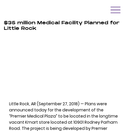
$35 million Medical Facility Planned for
Little Rock
Little Rock, AR (September 27, 2018) — Plans were 
announced today for the development of the 
“Premier Medical Plaza” to be located in the longtime 
vacant Kmart store located at 10901 Rodney Parham 
Road. The project is being developed by Premier 