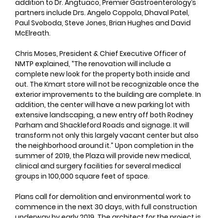
addition to Dr. Angtuaco, Premier Gastroenterology’s 
partners include Drs. Angelo Coppola, Dhaval Patel, 
Paul Svoboda, Steve Jones, Brian Hughes and David 
McElreath.
Chris Moses, President & Chief Executive Officer of 
NMTP explained, “The renovation will include a 
complete new look for the property both inside and 
out. The Kmart store will not be recognizable once the 
exterior improvements to the building are complete. In 
addition, the center will have a new parking lot with 
extensive landscaping, a new entry off both Rodney 
Parham and Shackleford Roads and signage. It will 
transform not only this largely vacant center but also 
the neighborhood around it.” Upon completion in the 
summer of 2019, the Plaza will provide new medical, 
clinical and surgery facilities for several medical 
groups in 100,000 square feet of space.
Plans call for demolition and environmental work to 
commence in the next 30 days, with full construction 
underway by early 2019. The architect for the project is 