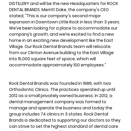
DISTILLERY and will be the new Headquarters for ROCK 
DENTAL BRANDS. Merritt Dake, the company's CEO 
stated, "This is our company's second major 
expansion in Downtown Little Rock in less than 3 years. 
We’ve been looking for a place to accommodate our 
company’s growth, and we’re excited to find a new 
home in an exciting new development like the East 
Village. Our Rock Dental Brands team will relocate 
from our Clinton Avenue building to the East Village 
into 15,000 square feet of space, which will 
accommodate approximately 100 employees.”
Rock Dental Brands was founded in 1986, with two 
Orthodontic Clinics. The practices operated up until 
2012 as a small privately owned business. In 2012, a 
dental management company was formed to 
manage and operate the business and today the 
group includes 74 clinics in 3 states. Rock Dental 
Brands is dedicated to supporting our doctors so they 
can strive to set the highest standard of dental care 