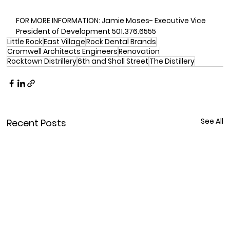
FOR MORE INFORMATION: Jamie Moses- Executive Vice 
President of Development 501.376.6555
Little Rock
East Village
Rock Dental Brands
Cromwell Architects Engineers
Renovation
Rocktown Distrillery
6th and Shall Street
The Distillery
See All
Recent Posts