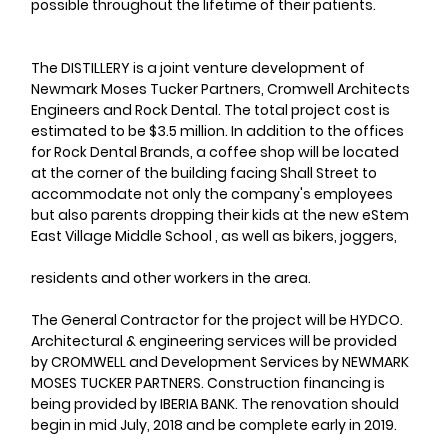
possible throughout the lifetime of their patients.
The DISTILLERY is a joint venture development of 
Newmark Moses Tucker Partners, Cromwell Architects 
Engineers and Rock Dental. The total project cost is 
estimated to be $3.5 million. In addition to the offices 
for Rock Dental Brands, a coffee shop will be located 
at the corner of the building facing Shall Street to 
accommodate not only the company's employees 
but also parents dropping their kids at the new eStem 
East Village Middle School , as well as bikers, joggers,
residents and other workers in the area.
The General Contractor for the project will be HYDCO. 
Architectural & engineering services will be provided 
by CROMWELL and Development Services by NEWMARK 
MOSES TUCKER PARTNERS. Construction financing is 
being provided by IBERIA BANK. The renovation should 
begin in mid July, 2018 and be complete early in 2019.