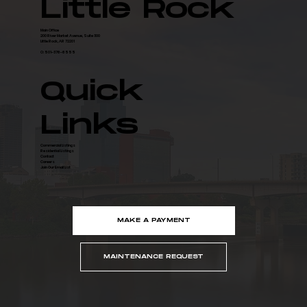
Little Rock
Main Office
200 River Market Avenue, Suite 300
Little Rock, AR 72201
O: 501-376-6555
Quick
Links
Commercial Listings
Residential Listings
Contact
Careers
Join Our Email List
MAKE A PAYMENT
MAINTENANCE REQUEST