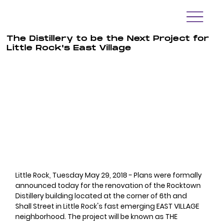
The Distillery to be the Next Project for
Little Rock's East Village
Little Rock, Tuesday May 29, 2018 - Plans were formally 
announced today for the renovation of the Rocktown 
Distillery building located at the corner of 6th and 
Shall Street in Little Rock's fast emerging EAST VILLAGE 
neighborhood. The project will be known as THE 