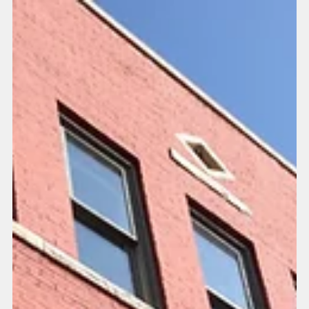
Distillery building located at...