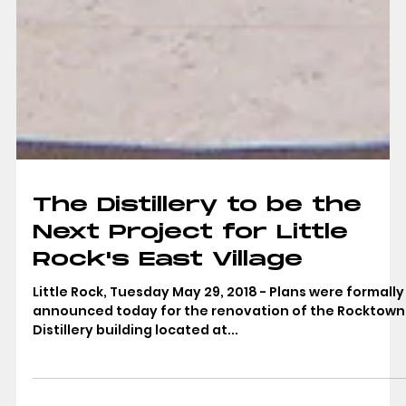
The Distillery to be the
Next Project for Little
Rock's East Village
Little Rock, Tuesday May 29, 2018 - Plans were formally
announced today for the renovation of the Rocktown