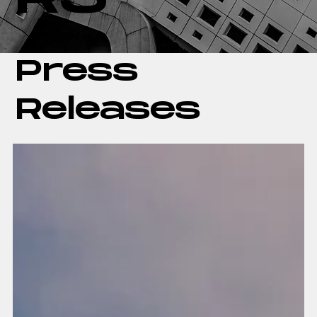
Press
Releases