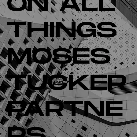
ON ALL
THINGS
MOSES
TUCKER
PARTNE
RS