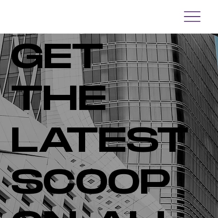
Newsroom
GET
THE
LATEST
SCOOP