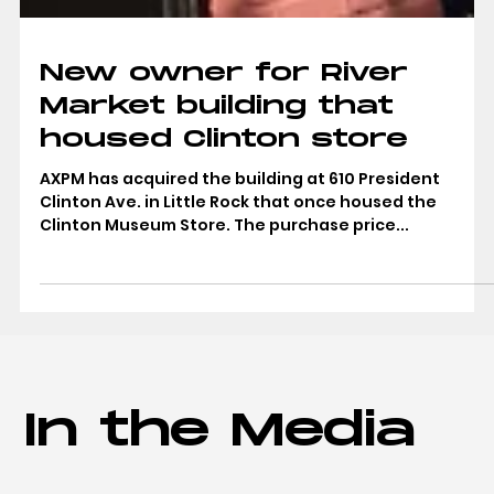
New owner for River
Market building that
housed Clinton store
AXPM has acquired the building at 610 President
Clinton Ave. in Little Rock that once housed the
Clinton Museum Store. The purchase price...