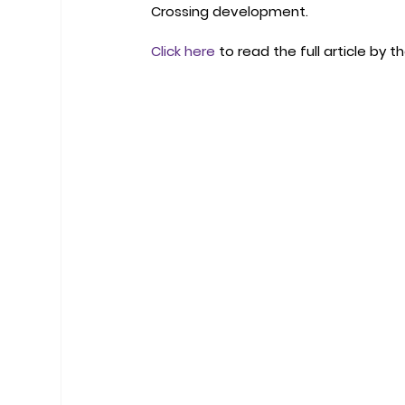
Crossing development.
Click here
 to read the full article by th