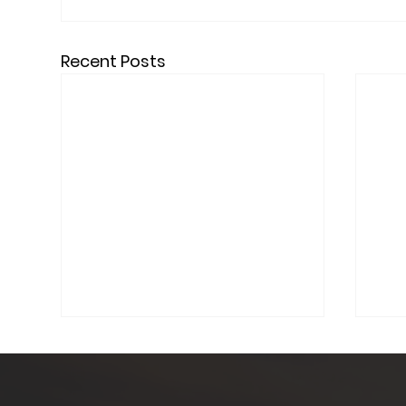
Recent Posts