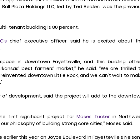
Ball Plaza Holdings LLC, led by Ted Belden, was the previou
lti-tenant buolding is 80 percent.
G’s
 chief executive officer, said he is excited about th
.
space in downtown Fayetteville, and this building offer
ansas’ best farmers’ market,” he said. “We are thrilled t
 reinvented downtown Little Rock, and we can’t wait to mak
.”
r of development, said the project will add to the downtow
e first significant project for 
Moses Tucker
 in Northwes
our philosophy of building strong core cities,” Moses said.
earlier this year on Joyce Boulevard in Fayetteville’s Nelson’