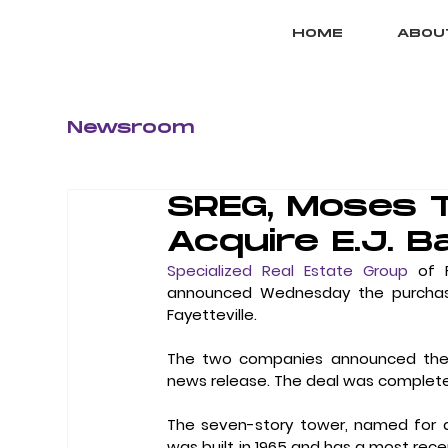
HOME
ABOU
Newsroom
SREG, Moses 
Acquire E.J. Ba
Specialized Real Estate Group
 of 
announced Wednesday the purchase of
Fayetteville.
The two companies announced the acq
news release. The deal was complete
The seven-story tower, named for a 
was built in 1965 and has a most recent