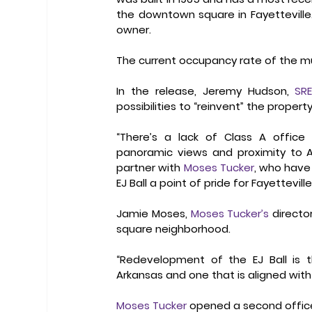
the downtown square in Fayetteville. 
owner.
The current occupancy rate of the mu
In the release, Jeremy Hudson, 
SRE
possibilities to “reinvent” the property
“There’s a lack of Class A office 
panoramic views and proximity to Ark
partner with 
Moses Tucker
, who have
EJ Ball a point of pride for Fayetteville
Jamie Moses, 
Moses Tucker’s
 directo
square neighborhood.
“Redevelopment of the EJ Ball is th
Arkansas and one that is aligned with 
Moses Tucker
 opened a second office 