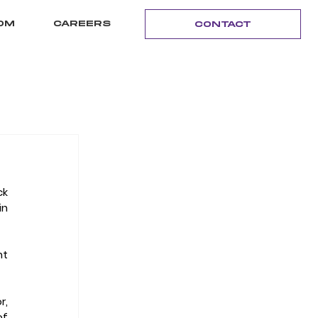
OM
CAREERS
CONTACT
k 
n 
t 
, 
f 