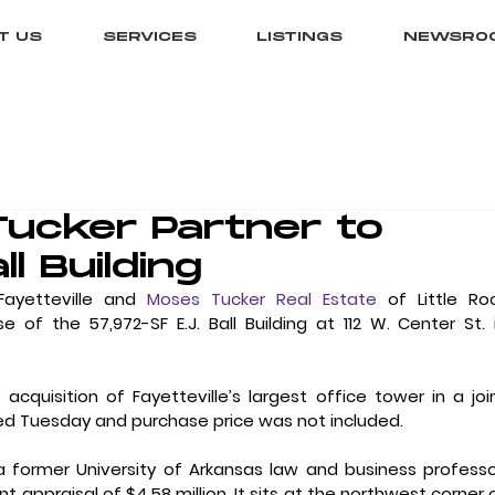
T US
SERVICES
LISTINGS
NEWSRO
Tucker Partner to
ll Building
Fayetteville and 
Moses Tucker Real Estate
 of Little Roc
 the 57,972-SF E.J. Ball Building at 112 W. Center St. i
uisition of Fayetteville’s largest office tower in a join
d Tuesday and purchase price was not included.
former University of Arkansas law and business professor
 appraisal of $4.58 million. It sits at the northwest corner o