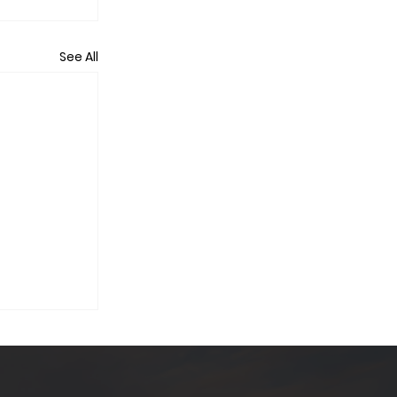
See All