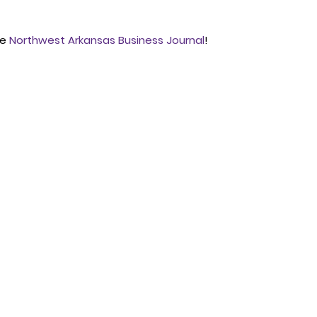
e 
Northwest Arkansas Business Journal
!