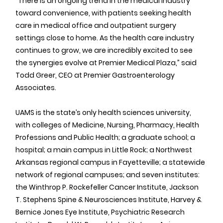
“There is an ongoing trend in the medical industry 
toward convenience, with patients seeking health 
care in medical office and outpatient surgery 
settings close to home. As the health care industry 
continues to grow, we are incredibly excited to see 
the synergies evolve at Premier Medical Plaza,” said 
Todd Greer, CEO at Premier Gastroenterology 
Associates.
UAMS is the state’s only health sciences university, 
with colleges of Medicine, Nursing, Pharmacy, Health 
Professions and Public Health; a graduate school; a 
hospital; a main campus in Little Rock; a Northwest 
Arkansas regional campus in Fayetteville; a statewide 
network of regional campuses; and seven institutes: 
the Winthrop P. Rockefeller Cancer Institute, Jackson 
T. Stephens Spine & Neurosciences Institute, Harvey & 
Bernice Jones Eye Institute, Psychiatric Research 