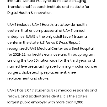
Institute, Donald W. Reynolds Institute on Aging, 
Translational Research Institute and Institute for 
Digital Health & Innovation.
UAMS includes UAMS Health, a statewide health 
system that encompasses all of UAMS’ clinical 
enterprise. UAMS is the only adult Level 1 trauma 
center in the state. 
U.S. News & World Report
recognized UAMS Medical Center as a Best Hospital 
for 2021-22; ranked its ear, nose and throat program 
among the top 50 nationwide for the third year; and 
named five areas as high performing — colon cancer 
surgery, diabetes, hip replacement, knee 
replacement and stroke.
UAMS has 3,047 students, 873 medical residents and 
fellows, and six dental residents. It is the state’s 
largest public employer with more than 11,000 