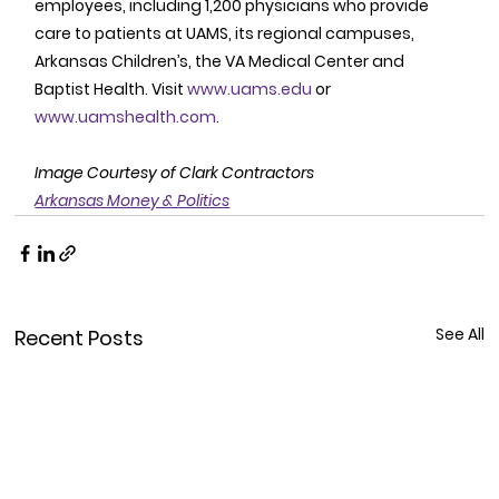
employees, including 1,200 physicians who provide 
care to patients at UAMS, its regional campuses, 
Arkansas Children’s, the VA Medical Center and 
Baptist Health. Visit 
www.uams.edu
 or 
www.uamshealth.com
. 
Image Courtesy of Clark Contractors
Arkansas Money & Politics
See All
Recent Posts