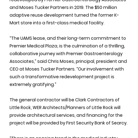
and Moses Tucker Partners in 2019. The $50 million 
adaptive reuse development turned the former K-
Mart store into a first-class medical facility.
“The UAMS lease, and their long-term commitment to 
Premier Medical Plaza, is the culmination of a thrilling, 
collaborative journey with Premier Gastroenterology 
Associates,” said Chris Moses, principal, president and 
CEO at Moses Tucker Partners. “Our involvement with 
such a transformative redevelopment project is 
extremely gratifying.”
The general contractor will be Clark Contractors of 
Little Rock, WER Architects/Planners of Little Rock will 
provide architectural services, and financing for the 
project will be provided by First Security Bank of Searcy.