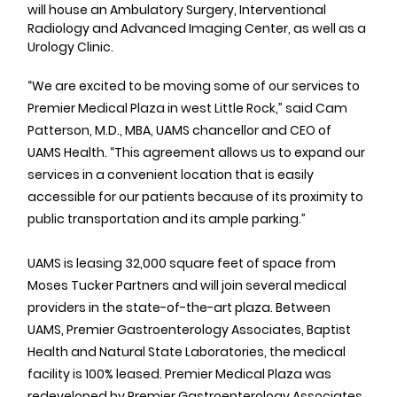
will house an Ambulatory Surgery, Interventional 
Radiology and Advanced Imaging Center, as well as a 
Urology Clinic.
“We are excited to be moving some of our services to 
Premier Medical Plaza in west Little Rock,” said Cam 
Patterson, M.D., MBA, UAMS chancellor and CEO of 
UAMS Health. “This agreement allows us to expand our 
services in a convenient location that is easily 
accessible for our patients because of its proximity to 
public transportation and its ample parking.”
UAMS is leasing 32,000 square feet of space from 
Moses Tucker Partners and will join several medical 
providers in the state-of-the-art plaza. Between 
UAMS, Premier Gastroenterology Associates, Baptist 
Health and Natural State Laboratories, the medical 
facility is 100% leased. Premier Medical Plaza was 
redeveloped by Premier Gastroenterology Associates 