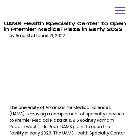
UAMS Health Specialty Center to Open
in Premier Medical Plaza in Early 2023
by Amp Staff June 21, 2022
The University of Arkansas for Medical Sciences 
(UAMS) is moving a complement of specialty services 
to Premier Medical Plaza at 10915 Rodney Parham 
Road in west Little Rock. UAMS plans to open the 
facility in early 2023. The UAMS Health Specialty Center 