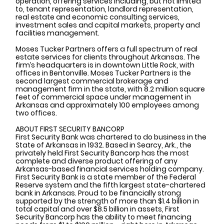
operation, offering services including, but not limited 
to, tenant representation, landlord representation, 
real estate and economic consulting services, 
investment sales and capital markets, property and 
facilities management.  
Moses Tucker Partners offers a full spectrum of real 
estate services for clients throughout Arkansas. The 
firm’s headquarters is in downtown Little Rock, with 
offices in Bentonville. Moses Tucker Partners is the 
second largest commercial brokerage and 
management firm in the state, with 8.2 million square 
feet of commercial space under management in 
Arkansas and approximately 100 employees among 
two offices.
ABOUT FIRST SECURITY BANCORP
First Security Bank was chartered to do business in the 
State of Arkansas in 1932. Based in Searcy, Ark., the 
privately held First Security Bancorp has the most 
complete and diverse product offering of any 
Arkansas-based financial services holding company. 
First Security Bank is a state member of the Federal 
Reserve system and the fifth largest state-chartered 
bank in Arkansas. Proud to be financially strong 
supported by the strength of more than $1.4 billion in 
total capital and over $8.5 billion in assets, First 
Security Bancorp has the ability to meet financing 