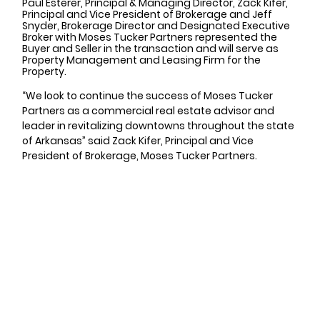
Paul Esterer, Principal & Managing Director, Zack Kifer, 
Principal and Vice President of Brokerage and Jeff 
Snyder, Brokerage Director and Designated Executive 
Broker with Moses Tucker Partners represented the 
Buyer and Seller in the transaction and will serve as 
Property Management and Leasing Firm for the 
Property. 
“We look to continue the success of Moses Tucker 
Partners as a commercial real estate advisor and 
leader in revitalizing downtowns throughout the state 
of Arkansas” said Zack Kifer, Principal and Vice 
President of Brokerage, Moses Tucker Partners.