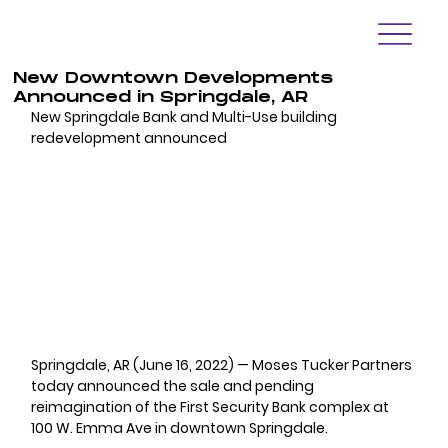
New Downtown Developments
Announced in Springdale, AR
New Springdale Bank and Multi-Use building 
redevelopment announced
Springdale, AR (June 16, 2022) — 
Moses Tucker Partners 
today announced the sale and pending 
reimagination of the First Security Bank complex at 
100 W. Emma Ave in downtown Springdale.