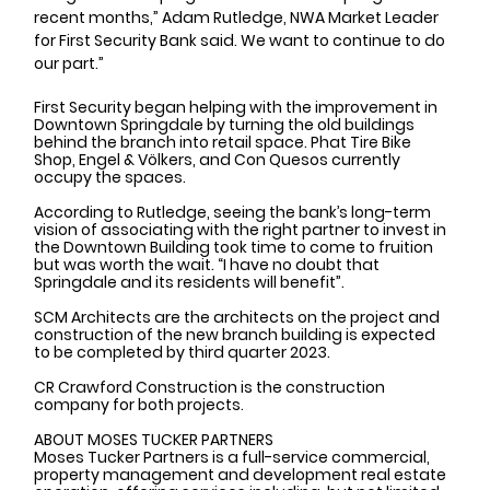
recent months,” Adam Rutledge, NWA Market Leader 
for First Security Bank said. We want to continue to do 
our part.”
First Security began helping with the improvement in 
Downtown Springdale by turning the old buildings 
behind the branch into retail space. Phat Tire Bike 
Shop, Engel & Völkers, and Con Quesos currently 
occupy the spaces.
According to Rutledge, seeing the bank’s long-term 
vision of associating with the right partner to invest in 
the Downtown Building took time to come to fruition 
but was worth the wait. “I have no doubt that 
Springdale and its residents will benefit”.
SCM Architects are the architects on the project and 
construction of the new branch building is expected 
to be completed by third quarter 2023. 
CR Crawford Construction is the construction 
company for both projects. 
ABOUT MOSES TUCKER PARTNERS
Moses Tucker Partners is a full-service commercial, 
property management and development real estate 