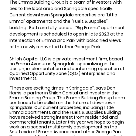
The Emma Building Group is a team of investors with 
ties to the local area and Springdale specifically. 
Current downtown Springdale properties are “Little 
Emma” apartments and the “Fuels & Supplies” 
building.  Both are fully leased.  “Big Emma” apartment 
development is scheduled to open in late 2023 at the 
intersection of Emma and Park with balconied views 
of the newly renovated Luther George Park.
Shiloh Capital, LLC is a private investment firm, based 
on Emma Avenue in Springdale, specializing in the 
design, implementation and conforming operation of 
Qualified Opportunity Zone (QOZ) enterprises and 
investments. 
“These are exciting times in Springdale”, says Don 
Harris, a partner in Shiloh Capital and investor in the 
Emma Building Group. The Emma Building Group team 
continues to be bullish on the future of downtown 
Springdale. Our current properties, including Little 
Emma apartments and the Fuels & Supplies Building 
have received strong interest from residential and 
commercial tenants. Later this year we hope to begin 
work on a second multifamily development on the 
South side of Emma Avenue near Luther George Park. 