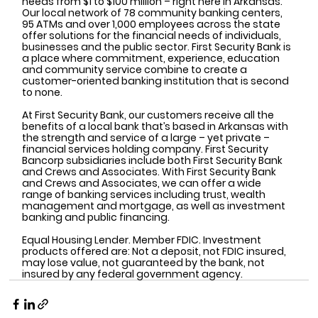
needs from $1 to $100 million – right here in Arkansas. 
Our local network of 78 community banking centers, 
95 ATMs and over 1,000 employees across the state 
offer solutions for the financial needs of individuals, 
businesses and the public sector. First Security Bank is 
a place where commitment, experience, education 
and community service combine to create a 
customer-oriented banking institution that is second 
to none.
At First Security Bank, our customers receive all the 
benefits of a local bank that’s based in Arkansas with 
the strength and service of a large – yet private – 
financial services holding company. First Security 
Bancorp subsidiaries include both First Security Bank 
and Crews and Associates. With First Security Bank 
and Crews and Associates, we can offer a wide 
range of banking services including trust, wealth 
management and mortgage, as well as investment 
banking and public financing.
Equal Housing Lender. Member FDIC. Investment 
products offered are: Not a deposit, not FDIC insured, 
may lose value, not guaranteed by the bank, not 
insured by any federal government agency.