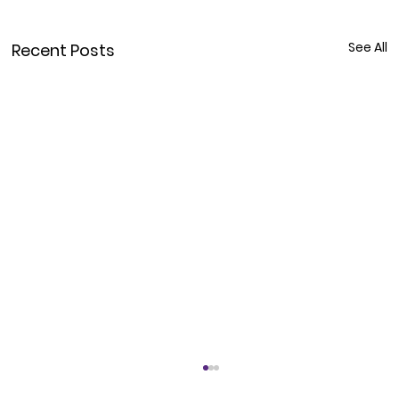
See All
Recent Posts