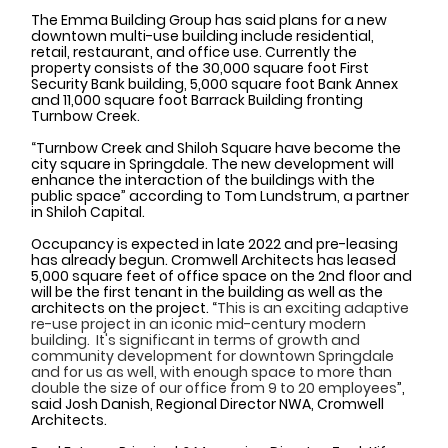
The Emma Building Group has said plans for a new 
downtown multi-use building include residential, 
retail, restaurant, and office use. Currently the 
property consists of the 30,000 square foot First 
Security Bank building, 5,000 square foot Bank Annex 
and 11,000 square foot Barrack Building fronting 
Turnbow Creek. 
“Turnbow Creek and Shiloh Square have become the 
city square in Springdale. The new development will 
enhance the interaction of the buildings with the 
public space” according to Tom Lundstrum, a partner 
in Shiloh Capital. 
Occupancy is expected in late 2022 and pre-leasing 
has already begun. Cromwell Architects has leased 
5,000 square feet of office space on the 2nd floor and 
will be the first tenant in the building as well as the 
architects on the project. “
This is an exciting adaptive 
re-use project in an iconic mid-century modern 
building.  It's significant in terms of growth and 
community development for downtown Springdale 
and for us as well, with enough space to more than 
double the size of our office from 9 to 20 employees
”, 
said Josh Danish, Regional Director NWA, Cromwell 
Architects. 