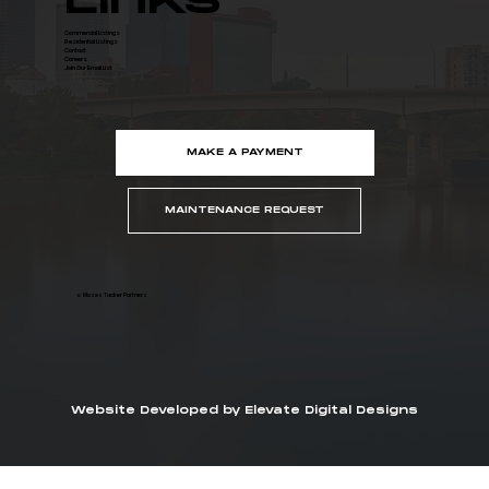
Links
Commercial Listings
Residential Listings
Contact
Careers
Join Our Email List
MAKE A PAYMENT
MAINTENANCE REQUEST
© Moses Tucker Partners
Website Developed by Elevate Digital Designs