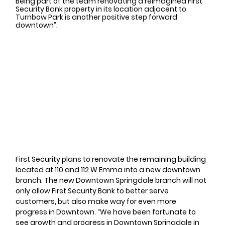
Being part of the team renovating a reimagined First 
Security Bank property in its location adjacent to 
Turnbow Park is another positive step forward 
downtown”. 
First Security plans to renovate the remaining building 
located at 110 and 112 W Emma into a new downtown 
branch. The new Downtown Springdale branch will not 
only allow First Security Bank to better serve 
customers, but also make way for even more 
progress in Downtown. “We have been fortunate to 
see growth and progress in Downtown Springdale in 