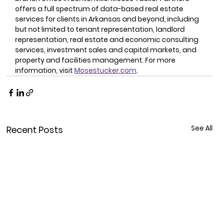
offers a full spectrum of data-based real estate 
services for clients in Arkansas and beyond, including 
but not limited to tenant representation, landlord 
representation, real estate and economic consulting 
services, investment sales and capital markets, and 
property and facilities management. For more 
information, visit 
Mosestucker.com
.
See All
Recent Posts