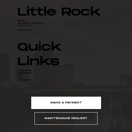
for Data Center Campus
Little Rock
Main Office
200 River Market Avenue, Suite 300
Little Rock, AR 72201
O: 501-376-6555
Quick
Links
Commercial Listings
Residential Listings
Contact
Careers
Join Our Email List
MAKE A PAYMENT
MAINTENANCE REQUEST