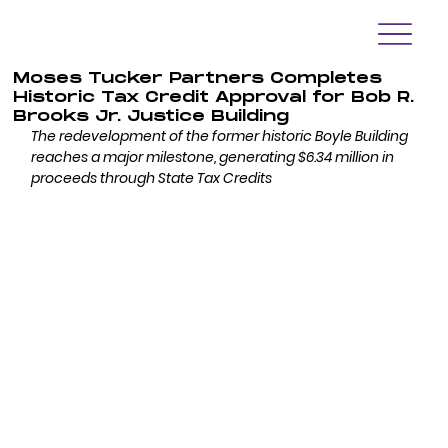
Moses Tucker Partners Completes
Historic Tax Credit Approval for Bob R.
Brooks Jr. Justice Building
The redevelopment of the former historic Boyle Building 
reaches a major milestone, generating $6.34 million in 
proceeds through State Tax Credits