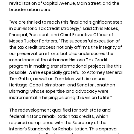
revitalization of Capitol Avenue, Main Street, and the 
broader urban core.
“We are thrilled to reach this final and significant step 
in our Historic Tax Credit strategy,” said Chris Moses, 
Principal, President, and Chief Executive Officer of 
Moses Tucker Partners. “The successful execution of 
the tax credit process not only affirms the integrity of 
our preservation efforts but also underscores the 
importance of the Arkansas Historic Tax Credit 
program in making transformational projects like this 
possible. We’re especially grateful to Attorney General 
Tim Griffin, as well as Tom Marr with Arkansas 
Heritage, Gabe Holmstrom, and Senator Jonathan 
Dismang, whose expertise and advocacy were 
instrumental in helping us bring this vision to life.”
The redevelopment qualified for both state and 
federal historic rehabilitation tax credits, which 
required compliance with the Secretary of the 
Interior’s Standards for Rehabilitation. This approval 