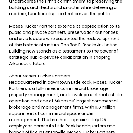
underscores the firm’s commitment to preserving the 
building's architectural character while delivering a 
modern, functional space that serves the public.
Moses Tucker Partners extends its appreciation to its 
public and private partners, preservation authorities, 
and civic leaders who supported the redevelopment 
of this historic structure. The Bob R. Brooks Jr. Justice 
Building now stands as a testament to the power of 
strategic public-private collaboration in shaping 
Arkansas’s future.
About Moses Tucker Partners     
Headquartered in downtown Little Rock, Moses Tucker 
Partners is a full-service commercial brokerage, 
property management, and development real estate 
operation and one of Arkansas' largest commercial 
brokerage and management firms, with 11.6 million 
square feet of commercial space under 
management. The firm has approximately 125 
employees across its Little Rock headquarters and 
branch office in Bentonville. Moses Tucker Partners 