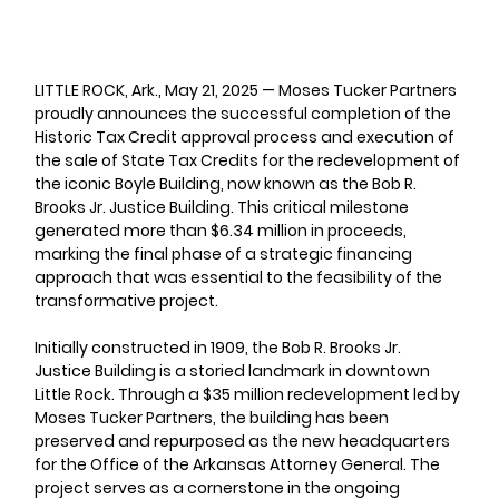
LITTLE ROCK, Ark., May 21, 2025 
— Moses Tucker Partners 
proudly announces the successful completion of the 
Historic Tax Credit approval process and execution of 
the sale of State Tax Credits for the redevelopment of 
the iconic Boyle Building, now known as the Bob R. 
Brooks Jr. Justice Building. This critical milestone 
generated more than $6.34 million in proceeds, 
marking the final phase of a strategic financing 
approach that was essential to the feasibility of the 
transformative project.
Initially constructed in 1909, the Bob R. Brooks Jr. 
Justice Building is a storied landmark in downtown 
Little Rock. Through a $35 million redevelopment led by 
Moses Tucker Partners, the building has been 
preserved and repurposed as the new headquarters 
for the Office of the Arkansas Attorney General. The 
project serves as a cornerstone in the ongoing 