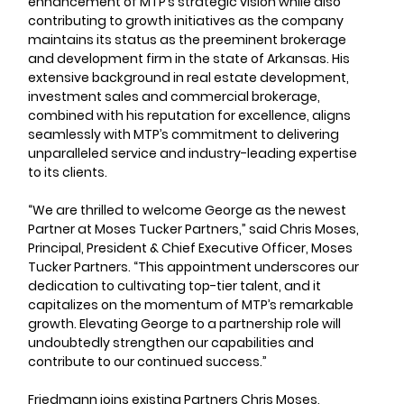
enhancement of MTP’s strategic vision while also 
contributing to growth initiatives as the company 
maintains its status as the preeminent brokerage 
and development firm in the state of Arkansas. His 
extensive background in real estate development, 
investment sales and commercial brokerage, 
combined with his reputation for excellence, aligns 
seamlessly with MTP’s commitment to delivering 
unparalleled service and industry-leading expertise 
to its clients.
“We are thrilled to welcome George as the newest 
Partner at Moses Tucker Partners,” said Chris Moses, 
Principal, President & Chief Executive Officer, Moses 
Tucker Partners. “This appointment underscores our 
dedication to cultivating top-tier talent, and it 
capitalizes on the momentum of MTP’s remarkable 
growth. Elevating George to a partnership role will 
undoubtedly strengthen our capabilities and 
contribute to our continued success.”
Friedmann joins existing Partners Chris Moses, 