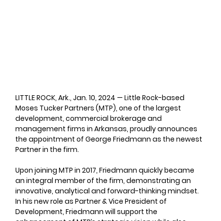
LITTLE ROCK, Ark., Jan. 10, 2024
 — Little Rock-based 
Moses Tucker Partners (MTP), one of the largest 
development, commercial brokerage and 
management firms in Arkansas, proudly announces 
the appointment of George Friedmann as the newest 
Partner in the firm.
Upon joining MTP in 2017, Friedmann quickly became 
an integral member of the firm, demonstrating an 
innovative, analytical and forward-thinking mindset. 
In his new role as Partner & Vice President of 
Development, Friedmann will support the 