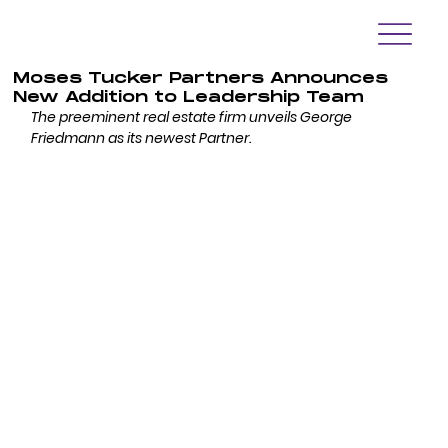
Moses Tucker Partners Announces
New Addition to Leadership Team
The preeminent real estate firm unveils George 
Friedmann as its newest Partner.