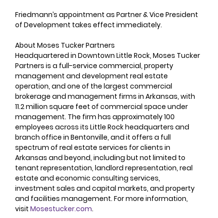
Friedmann’s appointment as Partner & Vice President 
of Development takes effect immediately.
About Moses Tucker Partners  
Headquartered in Downtown Little Rock, Moses Tucker 
Partners is a full-service commercial, property 
management and development real estate 
operation, and one of the largest commercial 
brokerage and management firms in Arkansas, with 
11.2 million square feet of commercial space under 
management. The firm has approximately 100 
employees across its Little Rock headquarters and 
branch office in Bentonville, and it offers a full 
spectrum of real estate services for clients in 
Arkansas and beyond, including but not limited to 
tenant representation, landlord representation, real 
estate and economic consulting services, 
investment sales and capital markets, and property 
and facilities management. For more information, 
visit 
Mosestucker.com
.