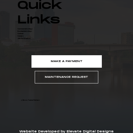
Quick
Links
Commercial Listings
Residential Listings
Contact
Careers
Join Our Email List
MAKE A PAYMENT
MAINTENANCE REQUEST
© Moses Tucker Partners
Website Developed by Elevate Digital Designs