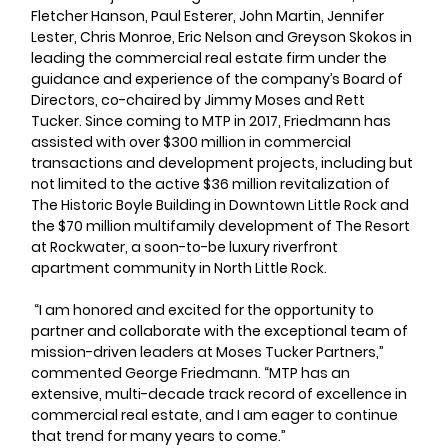
Fletcher Hanson, Paul Esterer, John Martin, Jennifer 
Lester, Chris Monroe, Eric Nelson and Greyson Skokos in 
leading the commercial real estate firm under the 
guidance and experience of the company’s Board of 
Directors, co-chaired by Jimmy Moses and Rett 
Tucker. Since coming to MTP in 2017, Friedmann has 
assisted with over $300 million in commercial 
transactions and development projects, including but 
not limited to the active $36 million revitalization of 
The Historic Boyle Building in Downtown Little Rock and 
the $70 million multifamily development of The Resort 
at Rockwater, a soon-to-be luxury riverfront 
apartment community in North Little Rock.
 “I am honored and excited for the opportunity to 
partner and collaborate with the exceptional team of 
mission-driven leaders at Moses Tucker Partners,” 
commented George Friedmann. “MTP has an 
extensive, multi-decade track record of excellence in 
commercial real estate, and I am eager to continue 
that trend for many years to come.”