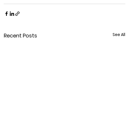
See All
Recent Posts