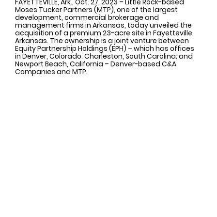
FAYETTEVILLE, Ark., Oct. 27, 2023 
– Little Rock-based 
Moses Tucker Partners (MTP), one of the largest 
development, commercial brokerage and 
management firms in Arkansas, today unveiled the 
acquisition of a premium 23-acre site in Fayetteville, 
Arkansas. The ownership is a joint venture between 
Equity Partnership Holdings (EPH) – which has offices 
in Denver, Colorado; Charleston, South Carolina; and 
Newport Beach, California – Denver-based C&A 
Companies and MTP.