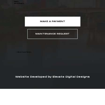
Careers
Join Our Email List
MAKE A PAYMENT
MAINTENANCE REQUEST
© Moses Tucker Partners
Website Developed by Elevate Digital Designs