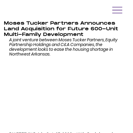
Moses Tucker Partners Announces
Land Acquisition for Future 600-Unit
Multi-Family Development
A joint venture between Moses Tucker Partners, Equity 
Partnership Holdings and C&A Companies, the 
development looks to ease the housing shortage in 
Northwest Arkansas. 