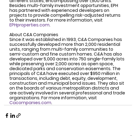
different states, encompassing over 1,500 units. 
Besides multi-family investment opportunities, EPH 
has partnered with experienced developers on 
projects to provide compelling risk-adjusted returns 
to their investors. For more information, visit 
EPHproperties.com
.
About C&A Companies
Since it was established in 1993, C&A Companies has 
successfully developed more than 2,000 residential 
units, ranging from multi-family communities to 
semi-custom and fine custom homes. C&A has also 
developed over 5,000 acres into 750 single-family lots 
while preserving over 2,000 acres as open space, 
dedicated parks and conservation easements. The 
principals of C&A have executed over $950 million in 
transactions, including debt, equity, development, 
construction and municipal bond issues. They also sit 
on the boards of various metropolitan districts and 
are actively involved in several professional and trade 
organizations. For more information, visit 
Cacompanies.com
.