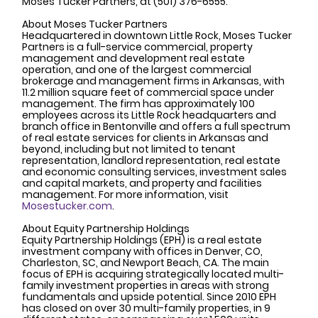
Moses Tucker Partners, at (501) 376-6555. 
About Moses Tucker Partners
Headquartered in downtown Little Rock, Moses Tucker 
Partners is a full-service commercial, property 
management and development real estate 
operation, and one of the largest commercial 
brokerage and management firms in Arkansas, with 
11.2 million square feet of commercial space under 
management. The firm has approximately 100 
employees across its Little Rock headquarters and 
branch office in Bentonville and offers a full spectrum 
of real estate services for clients in Arkansas and 
beyond, including but not limited to tenant 
representation, landlord representation, real estate 
and economic consulting services, investment sales 
and capital markets, and property and facilities 
management. For more information, visit 
Mosestucker.com
.
About Equity Partnership Holdings 
Equity Partnership Holdings (EPH) is a real estate 
investment company with offices in Denver, CO, 
Charleston, SC, and Newport Beach, CA. The main 
focus of EPH is acquiring strategically located multi-
family investment properties in areas with strong 
fundamentals and upside potential. Since 2010 EPH 
has closed on over 30 multi-family properties, in 9 