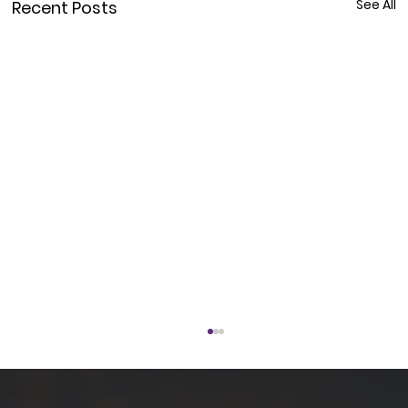
See All
Recent Posts