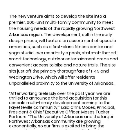
The new venture aims to develop the site into a 
premier, 600-unit multi-family community to meet 
the housing needs of the rapidly growing Northwest 
Arkansas region. The development, still in the early 
design phase, will feature an assortment of upscale 
amenities, such as a first-class fitness center and 
yoga studio, two resort-style pools, state-of-the-art 
smart technology, outdoor entertainment areas and 
convenient access to bike and nature trails. The site 
sits just off the primary thoroughfare of I-49 and 
Wedington Drive, which will offer residents 
unparalleled proximity to the University of Arkansas.
“After working tirelessly over the past year, we are 
thrilled to announce the land acquisition for this 
upscale multi-family development coming to the 
Fayetteville community,” said Chris Moses, Principal, 
President & Chief Executive Officer, Moses Tucker 
Partners. “The University of Arkansas and the larger 
Northwest Arkansas community are growing 
exponentially, so our firm is excited to bring the 