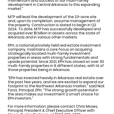
momentum and success of our multi-family 
development in Central Arkansas to this expanding 
market.”
MTP will lead the development of the 23-acre site 
and, upon its completion, assume management of 
the property. Construction is slated to begin in Q2 
2024. To date, MTP has successfully developed and 
acquired over $1 billion in assets across the state of 
Arkansas and in various other markets. 
EPH, a national privately held real estate investment 
company, maintains a core focus on acquiring 
strategically located multi-family investment 
properties in areas with strong fundamentals and 
upside potential. Since 2021, EPH has closed on over 30 
multi-family properties in 9 different states, with 14 of 
those properties being in Arkansas. 
“EPH has invested heavily in Arkansas real estate over 
the past few years, and we are excited to expand our 
footprint to the Northwest Arkansas market,” said Nick 
Forss, Principal, EPH. “The strong growth potential in 
the area makes our investment a smart choice for 
EPH investors.”
For more information, please contact Chris Moses, 
Principal, President & Chief Executive Officer with 