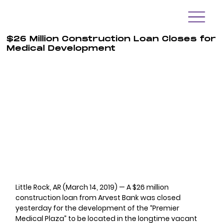
$26 Million Construction Loan Closes for
Medical Development
Little Rock, AR (March 14, 2019) — A $26 million 
construction loan from Arvest Bank was closed 
yesterday for the development of the “Premier 
Medical Plaza” to be located in the longtime vacant 