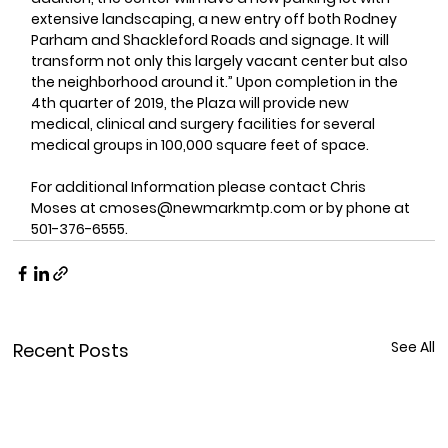
extensive landscaping, a new entry off both Rodney 
Parham and Shackleford Roads and signage. It will 
transform not only this largely vacant center but also 
the neighborhood around it.” Upon completion in the 
4th quarter of 2019, the Plaza will provide new 
medical, clinical and surgery facilities for several 
medical groups in 100,000 square feet of space.
For additional Information please contact Chris 
Moses at cmoses@newmarkmtp.com or by phone at 
501-376-6555.
See All
Recent Posts