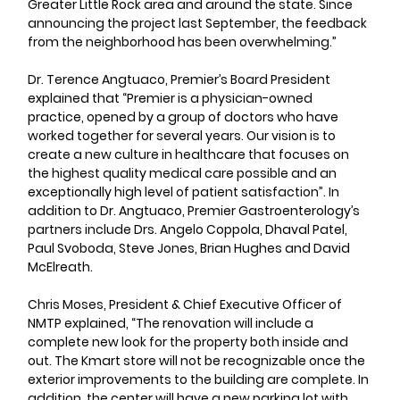
Greater Little Rock area and around the state. Since 
announcing the project last September, the feedback 
from the neighborhood has been overwhelming.”
Dr. Terence Angtuaco, Premier’s Board President 
explained that “Premier is a physician-owned 
practice, opened by a group of doctors who have 
worked together for several years. Our vision is to 
create a new culture in healthcare that focuses on 
the highest quality medical care possible and an 
exceptionally high level of patient satisfaction”. In 
addition to Dr. Angtuaco, Premier Gastroenterology’s 
partners include Drs. Angelo Coppola, Dhaval Patel, 
Paul Svoboda, Steve Jones, Brian Hughes and David 
McElreath.
Chris Moses, President & Chief Executive Officer of 
NMTP explained, “The renovation will include a 
complete new look for the property both inside and 
out. The Kmart store will not be recognizable once the 
exterior improvements to the building are complete. In 
addition, the center will have a new parking lot with 