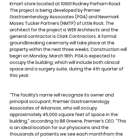
Kmart store located at 10901 Rodney Parham Road. 
The project is being developed by Premier 
Gastroenterology Associates (PGA) and Newmark 
Moses Tucker Partners (NMTP) of Little Rock. The 
architect for the project is WER Architects and the 
general contractor is Clark Contractors. A formal 
groundbreaking ceremony will take place at the 
property within the next three weeks. Construction will 
begin on Monday, March 18th. PGA is expected to 
occupy the building, which will include both clinical 
space and a surgery suite, during the 4th quarter of 
this year.
“The facility’s name will recognize its owner and 
principal occupant, Premier Gastroenterology 
Associates of Arkansas, who will occupy 
approximately 45,000 square feet of space in the 
building,” according to Bill Greene, Premier’s CEO. “This 
is an ideal location for our physicians and the 
thousands of patients we see each monthfrom the 