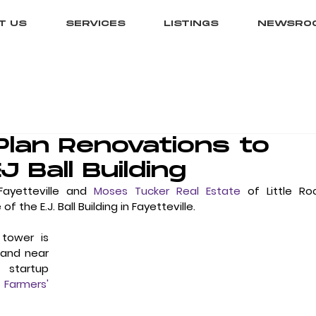
T US
SERVICES
LISTINGS
NEWSRO
lan Renovations to
EJ Ball Building
Fayetteville and 
Moses Tucker Real Estate
 of Little Roc
he E.J. Ball Building in Fayetteville. 
tower is 
 and near 
 startup 
 Farmers' 