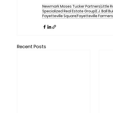
Newmark Moses Tucker Partners
Little 
Specialized Real Estate Group
E.J. Ball B
Fayetteville Square
Fayetteville Farmers
Recent Posts