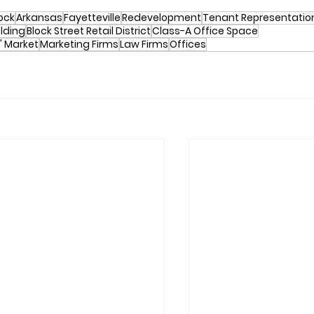
Rock
Arkansas
Fayetteville
Redevelopment
Tenant Representatio
uilding
Block Street Retail District
Class-A Office Space
' Market
Marketing Firms
Law Firms
Offices