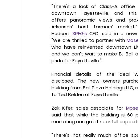
"There's a lack of Class-A office 
downtown Fayetteville, and this 
offers panoramic views and proxi
Arkansas' best farmers' market,"
Hudson, 
SREG's
 CEO, said in a news 
"We are thrilled to partner with 
Mose
who have reinvented downtown Litt
and we can't wait to make EJ Ball a 
pride for Fayetteville."
Financial details of the deal w
disclosed. The new owners purcha
building from Ball Plaza Holdings LLC, r
to Ted Belden of Fayetteville.
Zak Kifer, sales associate for 
Mose
said that while the building is 60 
marketing can get it near full capacity
"There's not really much office spa