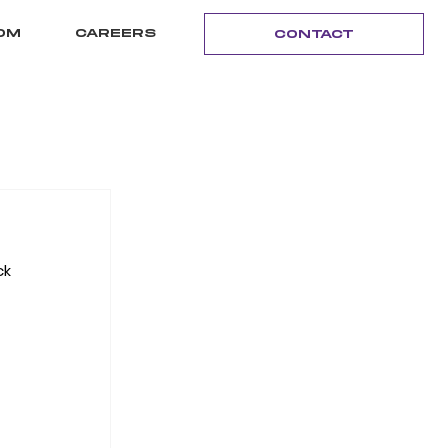
OM
CAREERS
CONTACT
k 