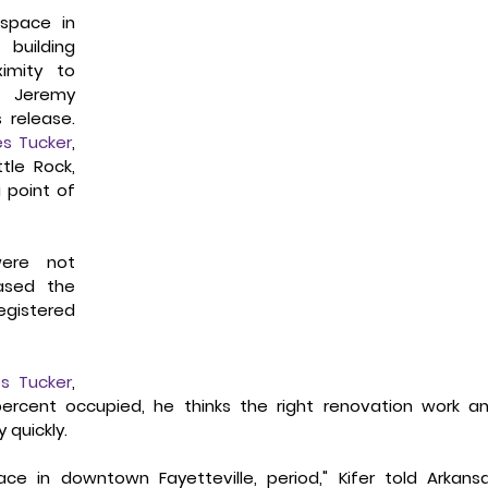
space in 
building 
mity to 
 Jeremy 
release. 
s Tucker
, 
le Rock, 
point of 
ere not 
sed the 
egistered 
s Tucker
, 
percent occupied, he thinks the right renovation work an
 quickly.
ce in downtown Fayetteville, period," Kifer told Arkansa