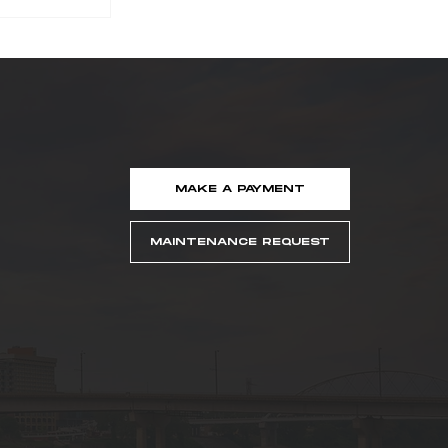
MAKE A PAYMENT
ker
Named
MAINTENANCE REQUEST
easing
idge
er