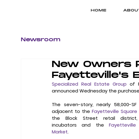
HOME
ABOU
Newsroom
New Owners P
Fayetteville's 
Specialized Real Estate Group
 of 
announced Wednesday the purchase of t
The seven-story, nearly 58,000-SF 
adjacent to the 
Fayetteville Square
the Block Street retail district,
incubators and the 
Fayetteville
Market
.