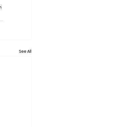
n
See All