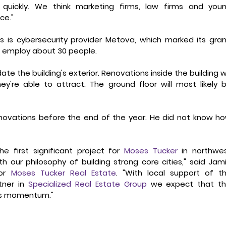
 quickly. We think marketing firms, law firms and youn
ce."
s is cybersecurity provider Metova, which marked its gran
to employ about 30 people.
e the building's exterior. Renovations inside the building wil
're able to attract. The ground floor will most likely b
enovations before the end of the year. He did not know ho
e first significant project for 
Moses Tucker
 in northwes
h our philosophy of building strong core cities," said Jami
or 
Moses Tucker Real Estate
. "With local support of th
ner in 
Specialized Real Estate Group
 we expect that thi
d's momentum."