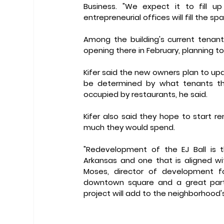
Business. "We expect it to fill up
entrepreneurial offices will fill the spa
Among the building's current tenant
opening there in February, planning 
Kifer said the new owners plan to updat
be determined by what tenants they
occupied by restaurants, he said.
Kifer also said they hope to start r
much they would spend. 
"Redevelopment of the EJ Ball is th
Arkansas and one that is aligned wit
Moses, director of development f
downtown square and a great part
project will add to the neighborhoo