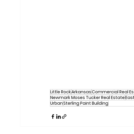
Little Rock
Arkansas
Commercial Real Es
Newmark Moses Tucker Real Estate
East
Urban
Sterling Paint Building