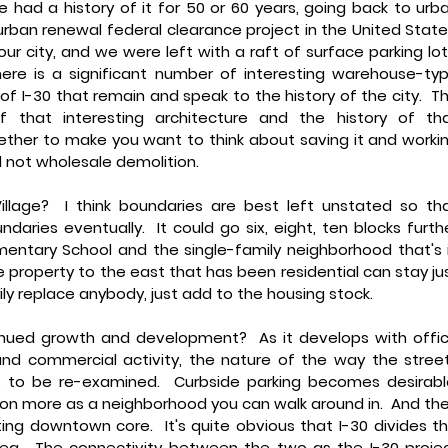
 had a history of it for 50 or 60 years, going back to urba
urban renewal federal clearance project in the United States.
 our city, and we were left with a raft of surface parking lots
here is a significant number of interesting warehouse-typ
of I-30 that remain and speak to the history of the city.  Th
that interesting architecture and the history of tha
ether to make you want to think about saving it and workin
 not wholesale demolition.
llage?
  I think boundaries are best left unstated so tha
daries eventually.  It could go six, eight, ten blocks furthe
entary School and the single-family neighborhood that's i
e property to the east that has been residential can stay jus
ily replace anybody, just add to the housing stock.
inued growth and development? 
 As it develops with offic
nd commercial activity, the nature of the way the street
ds to be re-examined.  Curbside parking becomes desirable.
tion more as a neighborhood you can walk around in.  And the
ing downtown core.  It's quite obvious that I-30 divides thi
a.  The connectivity between the two as the I-30 projec