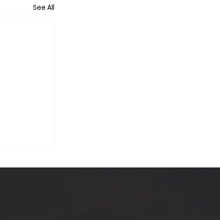
See All