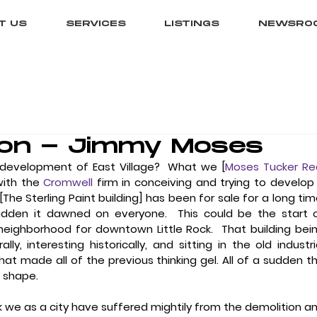
T US
SERVICES
LISTINGS
NEWSRO
on - Jimmy Moses
development of East Village?
  What we [
Moses Tucker Rea
with the 
Cromwell
 firm in conceiving and trying to develop 
e Sterling Paint building] has been for sale for a long time.
sudden it dawned on everyone.  This could be the start o
eighborhood for downtown Little Rock.  That building bein
ly, interesting historically, and sitting in the old industria
that made all of the previous thinking gel. All of a sudden th
e shape.
ink we as a city have suffered mightily from the demolition an