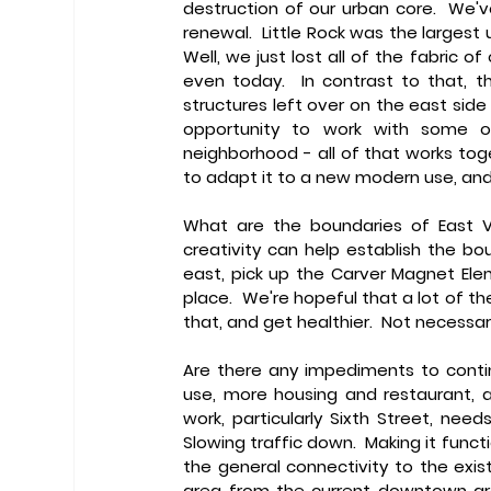
destruction of our urban core.  We've
renewal.  Little Rock was the largest 
Well, we just lost all of the fabric of
even today.  In contrast to that, t
structures left over on the east side 
opportunity to work with some of 
neighborhood - all of that works tog
to adapt it to a new modern use, and
What are the boundaries of East Vi
creativity can help establish the boun
east, pick up the Carver Magnet Elem
place.  We're hopeful that a lot of th
that, and get healthier.  Not necessar
Are there any impediments to cont
use, more housing and restaurant, a
work, particularly Sixth Street, nee
Slowing traffic down.  Making it func
the general connectivity to the exist
area from the current downtown are