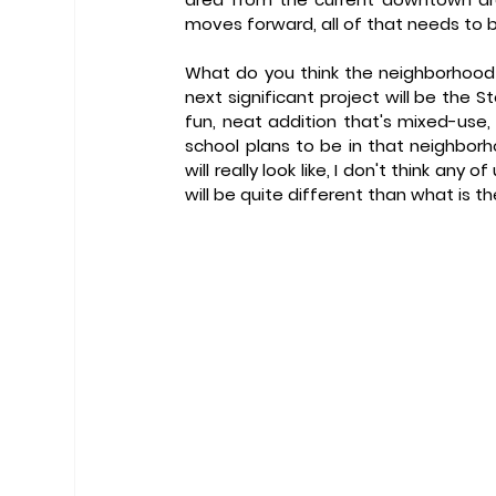
moves forward, all of that needs to 
What do you think the neighborhood wi
next significant project will be the St
fun, neat addition that's mixed-use
school plans to be in that neighborho
will really look like, I don't think any o
will be quite different than what is t