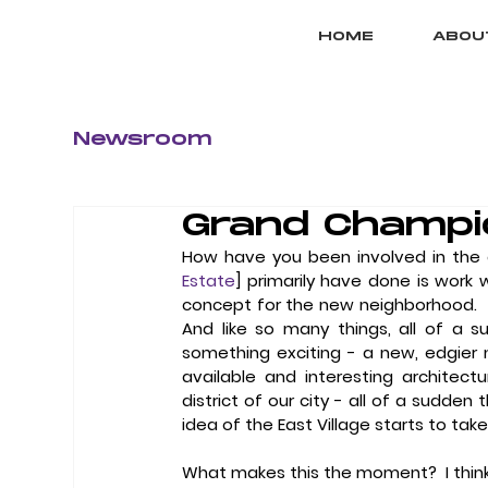
HOME
ABOU
Newsroom
Grand Champi
How have you been involved in the 
Estate
] primarily have done is work 
concept for the new neighborhood.  [Th
And like so many things, all of a 
something exciting - a new, edgier n
available and interesting architectural
district of our city - all of a sudden 
idea of the East Village starts to tak
What makes this the moment?
  I th