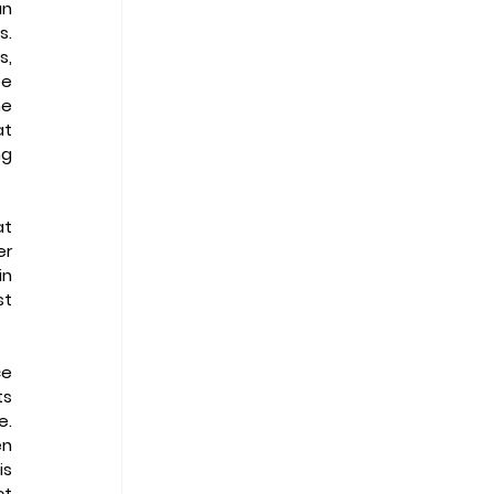
n 
  
, 
e 
e 
t 
g 
t 
r 
n 
t 
e 
s 
  
n 
s 
t 