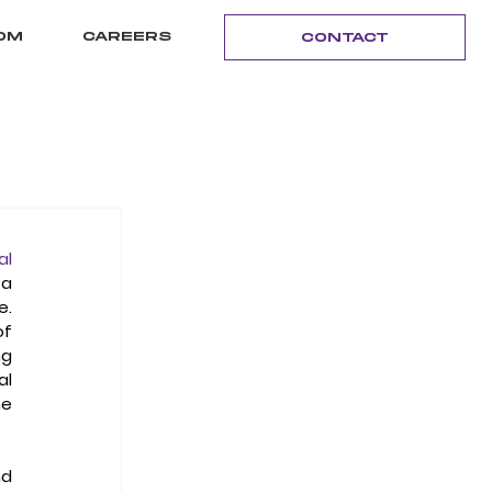
OM
CAREERS
CONTACT
l 
a 
  
f 
g 
l 
e 
d 