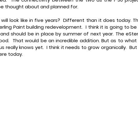
be thought about and planned for.
ll look like in five years? 
 Different than it does today. Th
erling Paint building redevelopment.  I think it is going to be 
, and should be in place by summer of next year. The eSte
od.  That would be an incredible addition. But as to what i
f us really knows yet.  I think it needs to grow organically.  But i
here today.