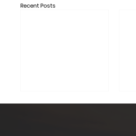
Recent Posts