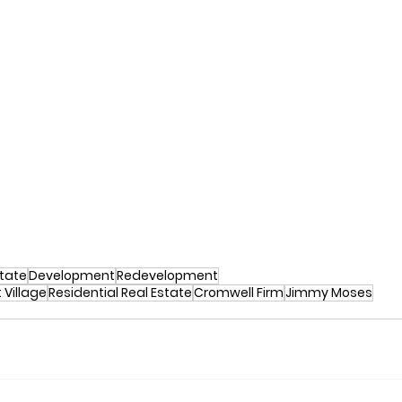
tate
Development
Redevelopment
 Village
Residential Real Estate
Cromwell Firm
Jimmy Moses