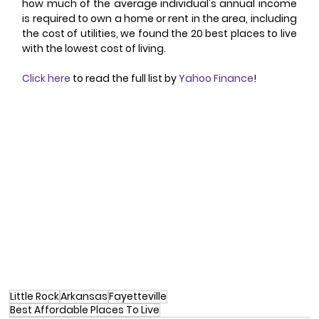
how much of the average individual's annual income 
is required to own a home or rent in the area, including 
the cost of utilities, we found the 20 best places to live 
with the lowest cost of living.
Click here
 to read the full list by 
Yahoo Finance
!
Little Rock
Arkansas
Fayetteville
Best Affordable Places To Live