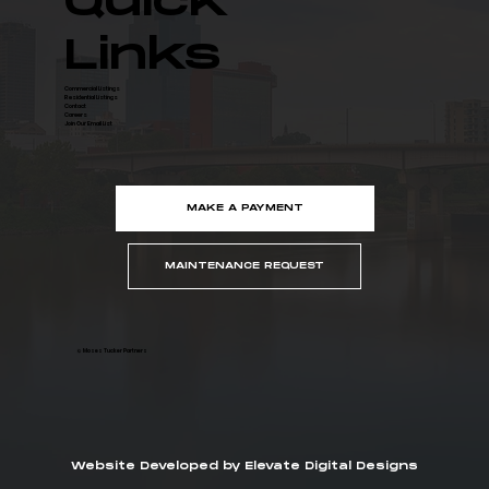
Quick
Links
Commercial Listings
Residential Listings
Contact
Careers
Join Our Email List
MAKE A PAYMENT
MAINTENANCE REQUEST
© Moses Tucker Partners
Website Developed by Elevate Digital Designs