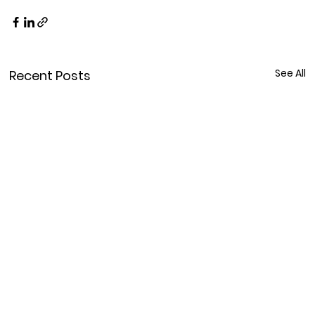
See All
Recent Posts