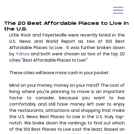
The 20 Best Affordable Places to Live in
the U.S.
Little Rock and Fayetteville were recently listed in the 
U.S. News and World Report as two of 100 Best 
Affordable Places to Live.  It was further broken down 
by 
Yahoo
 and both were chosen as two of the top 20 
cities "Best Affordable Places to Live!"
These cities will leave more cash in your pocket.
Mind on your money, money on your mind? The cost of 
living where you're planning to move is an important 
factor to consider, because you want to live 
comfortably and still have money left over to enjoy 
the restaurants, attractions and shopping that make 
the U.S. News Best Places to Live in the U.S. truly top-
notch. We broke down the rankings to find out which 
of the 100 Best Places to Live cost the least. Based on 