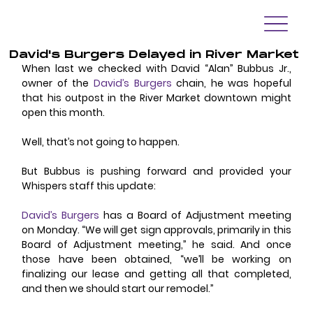
David's Burgers Delayed in River Market
When last we checked with David “Alan” Bubbus Jr., 
owner of the 
David’s Burgers
 chain, he was hopeful 
that his outpost in the River Market downtown might 
open this month.
Well, that’s not going to happen.
But Bubbus is pushing forward and provided your 
Whispers staff this update:
David’s Burgers
 has a Board of Adjustment meeting 
on Monday. “We will get sign approvals, primarily in this 
Board of Adjustment meeting,” he said. And once 
those have been obtained, “we’ll be working on 
finalizing our lease and getting all that completed, 
and then we should start our remodel.”