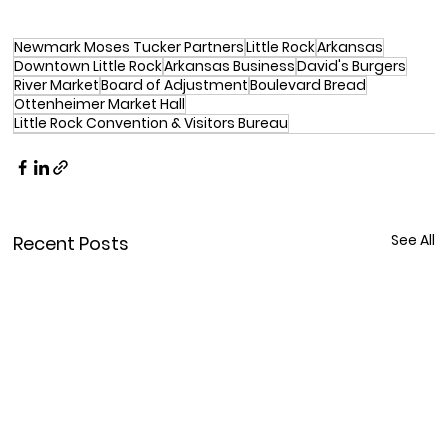
Newmark Moses Tucker Partners
Little Rock
Arkansas
Downtown Little Rock
Arkansas Business
David's Burgers
River Market
Board of Adjustment
Boulevard Bread
Ottenheimer Market Hall
Little Rock Convention & Visitors Bureau
See All
Recent Posts