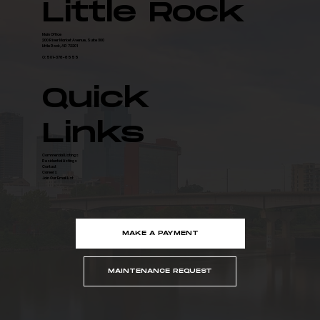
Little Rock
Main Office
200 River Market Avenue, Suite 300
Little Rock, AR 72201
O: 501-376-6555
Quick
Links
Commercial Listings
Residential Listings
Contact
Careers
Join Our Email List
MAKE A PAYMENT
MAINTENANCE REQUEST