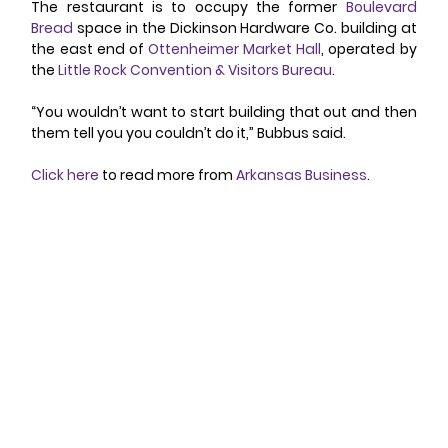
The restaurant is to occupy the former 
Boulevard 
Bread
 space in the Dickinson Hardware Co. building at 
the east end of 
Ottenheimer Market Hall
, operated by 
the 
Little Rock Convention & Visitors Bureau
.
“You wouldn’t want to start building that out and then 
them tell you you couldn’t do it,” Bubbus said.
Click here
 to read more from 
Arkansas Business
.