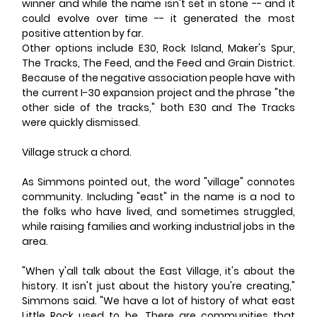
winner and while the name isn't set in stone -- and it 
could evolve over time -- it generated the most 
positive attention by far.
Other options include E30, Rock Island, Maker's Spur, 
The Tracks, The Feed, and the Feed and Grain District. 
Because of the negative association people have with 
the current I-30 expansion project and the phrase "the 
other side of the tracks," both E30 and The Tracks 
were quickly dismissed.
Village struck a chord.
As Simmons pointed out, the word "village" connotes 
community. Including "east" in the name is a nod to 
the folks who have lived, and sometimes struggled, 
while raising families and working industrial jobs in the 
area.
"When y'all talk about the East Village, it's about the 
history. It isn't just about the history you're creating," 
Simmons said. "We have a lot of history of what east 
Little Rock used to be. There are communities that 