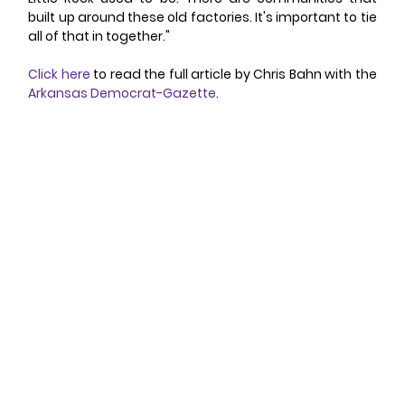
built up around these old factories. It's important to tie 
all of that in together."
Click here
 to read the full article by Chris Bahn with the 
Arkansas Democrat-Gazette
.