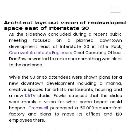
Architect lays out vision of redeveloped
space east of Interstate 30
As the slideshow concluded during a recent public 
meeting focused on a planned downtown 
development east of Interstate 30 in Little Rock, 
Cromwell Architects Engineers
Chief Operating Officer 
Dan Fowler wanted to make sure something was clear 
to the audience.
While the 50 or so attendees were shown plans for a 
new downtown development including a marina, 
creative spaces for artists, restaurants, housing and 
a new 
KATV
 studio, Fowler stressed that the slides 
were merely a vision for what some hoped could 
happen. 
Cromwell
 purchased a 50,000-square-foot 
factory and plans to move its offices and 120 
employees there.