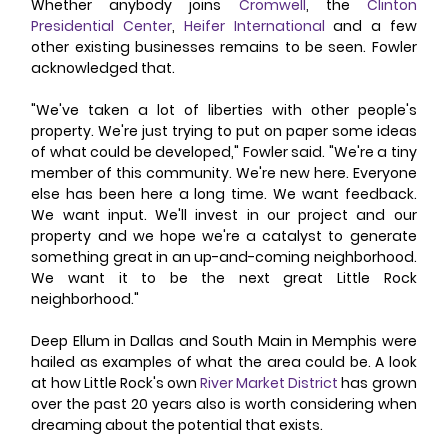
Whether anybody joins 
Cromwell
, the 
Clinton 
Presidential Center
, 
Heifer International
 and a few 
other existing businesses remains to be seen. Fowler 
acknowledged that.
"We've taken a lot of liberties with other people's 
property. We're just trying to put on paper some ideas 
of what could be developed," Fowler said. "We're a tiny 
member of this community. We're new here. Everyone 
else has been here a long time. We want feedback. 
We want input. We'll invest in our project and our 
property and we hope we're a catalyst to generate 
something great in an up-and-coming neighborhood. 
We want it to be the next great Little Rock 
neighborhood."
Deep Ellum in Dallas and South Main in Memphis were 
hailed as examples of what the area could be. A look 
at how Little Rock's own 
River Market District
 has grown 
over the past 20 years also is worth considering when 
dreaming about the potential that exists.