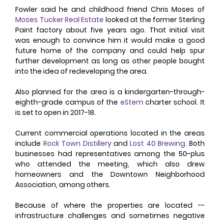
Fowler said he and childhood friend Chris Moses of 
Moses Tucker Real Estate
 looked at the former Sterling 
Paint factory about five years ago. That initial visit 
was enough to convince him it would make a good 
future home of the company and could help spur 
further development as long as other people bought 
into the idea of redeveloping the area.
Also planned for the area is a kindergarten-through-
eighth-grade campus of the 
eStem
 charter school. It 
is set to open in 2017-18.
Current commercial operations located in the areas 
include 
Rock Town Distillery
 and 
Lost 40 Brewing
. Both 
businesses had representatives among the 50-plus 
who attended the meeting, which also drew 
homeowners and the Downtown Neighborhood 
Association, among others.
Because of where the properties are located -- 
infrastructure challenges and sometimes negative 