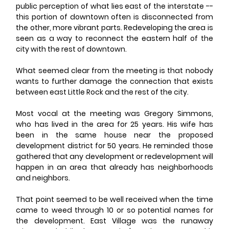
public perception of what lies east of the interstate -- 
this portion of downtown often is disconnected from 
the other, more vibrant parts. Redeveloping the area is 
seen as a way to reconnect the eastern half of the 
city with the rest of downtown.
What seemed clear from the meeting is that nobody 
wants to further damage the connection that exists 
between east Little Rock and the rest of the city.
Most vocal at the meeting was Gregory Simmons, 
who has lived in the area for 25 years. His wife has 
been in the same house near the proposed 
development district for 50 years. He reminded those 
gathered that any development or redevelopment will 
happen in an area that already has neighborhoods 
and neighbors.
That point seemed to be well received when the time 
came to weed through 10 or so potential names for 
the development. East Village was the runaway 