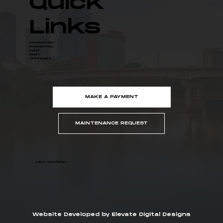
Quick
Links
Commercial Listings
Residential Listings
Contact
Careers
Join Our Email List
MAKE A PAYMENT
MAINTENANCE REQUEST
© Moses Tucker Partners
Website Developed by Elevate Digital Designs