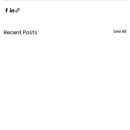
See All
Recent Posts