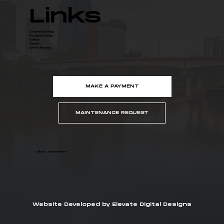
Links
Commercial Listings
Residential Listings
Contact
Careers
Join Our Email List
MAKE A PAYMENT
MAINTENANCE REQUEST
© Moses Tucker Partners
Website Developed by Elevate Digital Designs