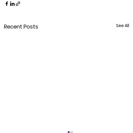
See All
Recent Posts