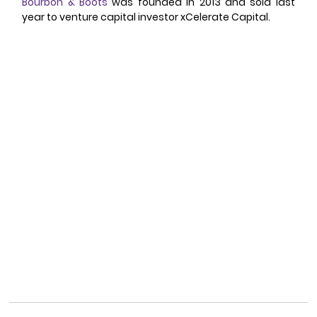
Bourbon & Boots
 was founded in 2013 and sold last 
year to venture capital investor xCelerate Capital. 