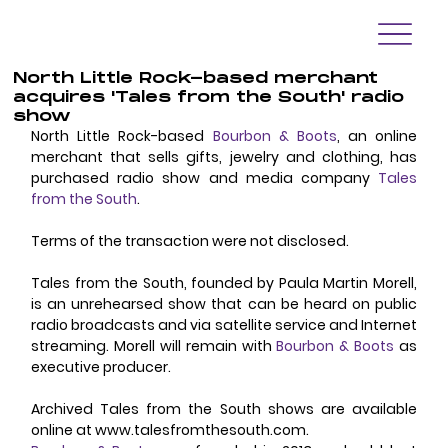
North Little Rock-based merchant
acquires 'Tales from the South' radio
show
North Little Rock-based 
Bourbon & Boots
, an online 
merchant that sells gifts, jewelry and clothing, has 
purchased radio show and media company 
Tales 
from the South
. 
Terms of the transaction were not disclosed. 
Tales from the South, founded by Paula Martin Morell, 
is an unrehearsed show that can be heard on public 
radio broadcasts and via satellite service and Internet 
streaming. Morell will remain with 
Bourbon & Boots
 as 
executive producer. 
Archived Tales from the South shows are available 
online at www.talesfromthesouth.com. 