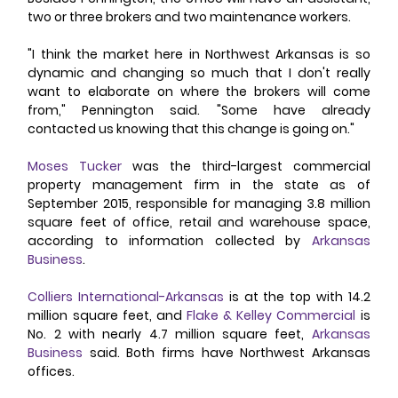
two or three brokers and two maintenance workers. 
"I think the market here in Northwest Arkansas is so 
dynamic and changing so much that I don't really 
want to elaborate on where the brokers will come 
from," Pennington said. "Some have already 
contacted us knowing that this change is going on." 
Moses Tucker
 was the third-largest commercial 
property management firm in the state as of 
September 2015, responsible for managing 3.8 million 
square feet of office, retail and warehouse space, 
according to information collected by 
Arkansas 
Business
. 
Colliers International-Arkansas
 is at the top with 14.2 
million square feet, and 
Flake & Kelley Commercial
 is 
No. 2 with nearly 4.7 million square feet, 
Arkansas 
Business
 said. Both firms have Northwest Arkansas 
offices. 