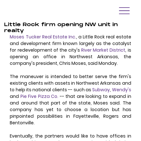
Little Rock firm opening NW unit in
realty
Moses Tucker Real Estate Inc.
, a Little Rock real estate 
and development firm known largely as the catalyst 
for redevelopment of the city's 
River Market District
, is 
opening an office in Northwest Arkansas, the 
company's president, Chris Moses, said Monday. 
The maneuver is intended to better serve the firm's 
existing clients with assets in Northwest Arkansas and 
to help its national clients -- such as 
Subway
, 
Wendy's
and 
Pie Five Pizza Co.
 -- that are looking to expand in 
and around that part of the state, Moses said. The 
company has yet to choose a location but has 
pinpointed possibilities in Fayetteville, Rogers and 
Bentonville. 
Eventually, the partners would like to have offices in 