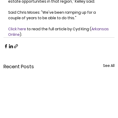
estate opportunities in that region," Kelley said. 
Said Chris Moses: "We've been ramping up for a 
couple of years to be able to do this." 
Click here
 to read the full article by Cyd King (
Arkansas 
Online
).
See All
Recent Posts