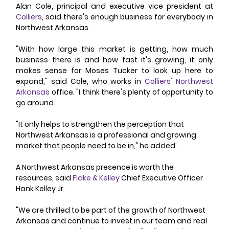
Alan Cole, principal and executive vice president at 
Colliers
, said there's enough business for everybody in 
Northwest Arkansas. 
"With how large this market is getting, how much 
business there is and how fast it's growing, it only 
makes sense for Moses Tucker to look up here to 
expand," said Cole, who works in 
Colliers' Northwest 
Arkansas
 office. "I think there's plenty of opportunity to 
go around. 
"It only helps to strengthen the perception that 
Northwest Arkansas is a professional and growing 
market that people need to be in," he added. 
A Northwest Arkansas presence is worth the 
resources, said 
Flake & Kelley
 Chief Executive Officer 
Hank Kelley Jr. 
"We are thrilled to be part of the growth of Northwest 
Arkansas and continue to invest in our team and real 