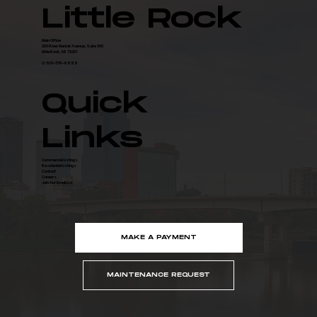
for Data Center Campus
Little Rock
Main Office
200 River Market Avenue, Suite 300
Little Rock, AR 72201
O: 501-376-6555
Quick
Links
Commercial Listings
Residential Listings
Contact
Careers
Join Our Email List
MAKE A PAYMENT
MAINTENANCE REQUEST