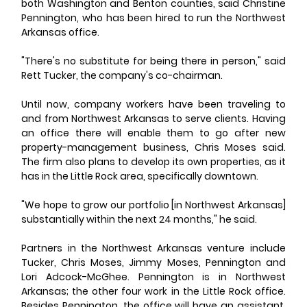
both Washington and Benton counties, said Christine 
Pennington, who has been hired to run the Northwest 
Arkansas office. 
"There's no substitute for being there in person," said 
Rett Tucker, the company's co-chairman. 
Until now, company workers have been traveling to 
and from Northwest Arkansas to serve clients. Having 
an office there will enable them to go after new 
property-management business, Chris Moses said. 
The firm also plans to develop its own properties, as it 
has in the Little Rock area, specifically downtown. 
"We hope to grow our portfolio [in Northwest Arkansas] 
substantially within the next 24 months," he said. 
Partners in the Northwest Arkansas venture include 
Tucker, Chris Moses, Jimmy Moses, Pennington and 
Lori Adcock-McGhee. Pennington is in Northwest 
Arkansas; the other four work in the Little Rock office. 
Besides Pennington, the office will have an assistant, 