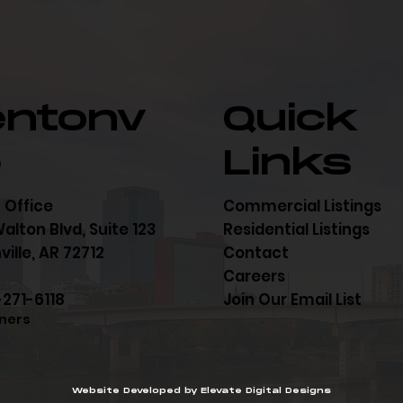
entonv
Quick
e
Links
 Office
Commercial Listings
alton Blvd, Suite 123
Residential Listings
ille, AR 72712
Contact
Careers
-271-6118
Join Our Email List
ners
Website Developed by Elevate Digital Designs