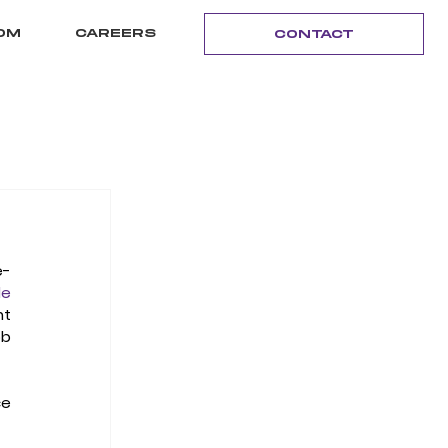
OM
CAREERS
CONTACT
e-
e 
t 
b 
e 