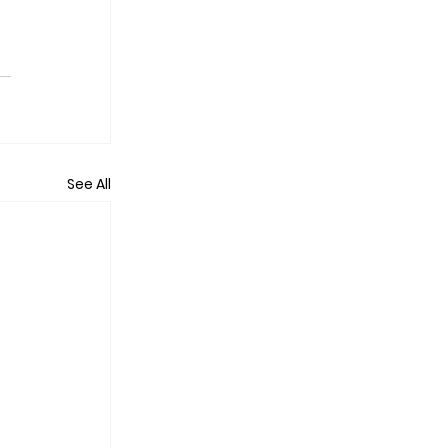
See All