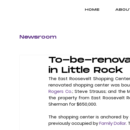
HOME
ABOU
Newsroom
To-be-renova
in Little Rock
The East Roosevelt Shopping Center
renovated shopping center was bough
Rogers Co
.; Steve Strauss; and the 
the property from East Roosevelt R
Sherman for $650,000. 
The shopping center is anchored by a
previously occupied by 
Family Dollar
.