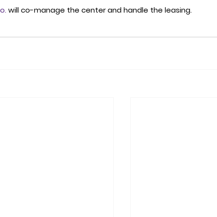
o.
 will co-manage the center and handle the leasing. 