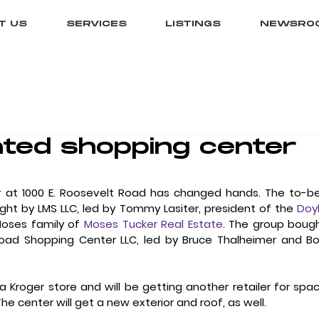
T US
SERVICES
LISTINGS
NEWSRO
ted shopping center
 at 1000 E. Roosevelt Road has changed hands. The to-b
t by LMS LLC, led by Tommy Lasiter, president of the 
Doyl
Moses family of 
Moses Tucker Real Estate
. The group bough
oad Shopping Center LLC, led by Bruce Thalheimer and Bo
 Kroger store and will be getting another retailer for spac
 The center will get a new exterior and roof, as well. 