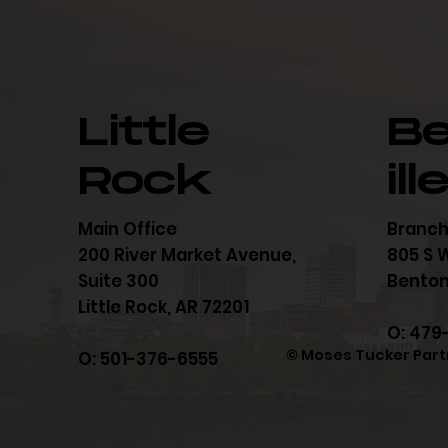
Little
B
Rock
ill
Main Office
Branch
200 River Market Avenue,
805 S W
Suite 300
Bentonv
Little Rock, AR 72201
O: 479
© Moses Tucker Part
O: 501-376-6555