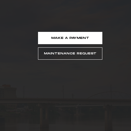
MAKE A PAYMENT
MAINTENANCE REQUEST