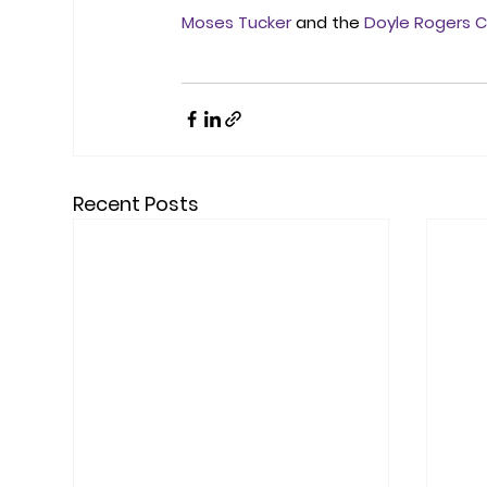
Moses Tucker
 and the 
Doyle Rogers C
Recent Posts