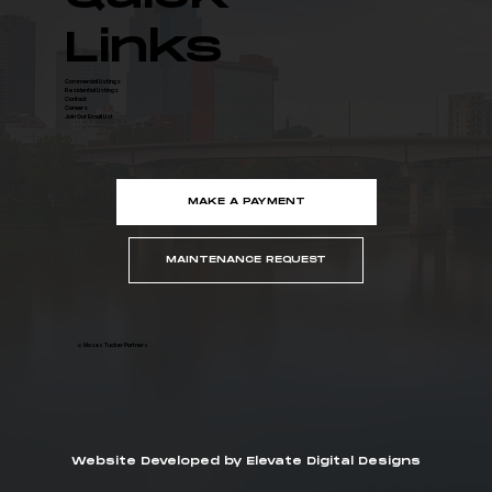
Links
Commercial Listings
Residential Listings
Contact
Careers
Join Our Email List
MAKE A PAYMENT
MAINTENANCE REQUEST
© Moses Tucker Partners
Website Developed by Elevate Digital Designs