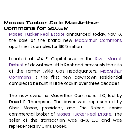
Moses Tucker Sells MacArthur
Commons for $10.5M
Moses Tucker Real Estate
 announced today, Nov. 6, 
the sale of the brand new 
MacArthur 
Commons
apartment complex for $10.5 million. 
Located at 414 E. Capitol Ave. in the 
River Market 
District
 of downtown Little Rock and previously the site 
of the former Arkla Gas Headquarters, 
MacArthur 
Commons
 is the first new downtown residential 
complex to be built in Little Rock in over three decades. 
The new owner is MacArthur Commons LLC, led by 
David R Thompson. The buyer was represented by 
Chris Moses, president, and Eric Nelson, senior 
commercial broker of 
Moses Tucker Real Estate
. The 
seller of the transaction was RMS, LLC and was 
represented by Chris Moses. 