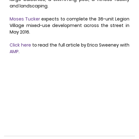
and landscaping. 
Moses Tucker
 expects to complete the 36-unit Legion 
Village mixed-use development across the street in 
May 2016. 
Click here
 to read the full article by Erica Sweeney with 
AMP
. 