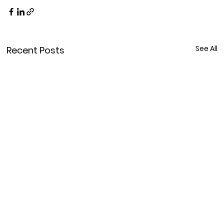
See All
Recent Posts