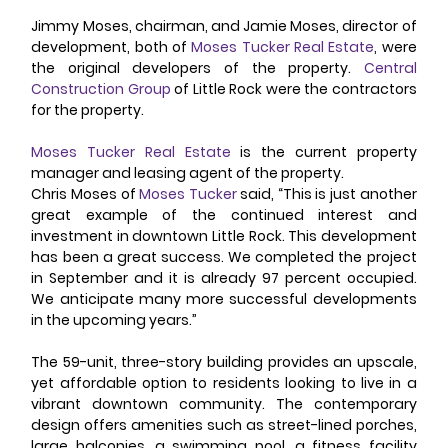
Jimmy Moses, chairman, and Jamie Moses, director of 
development, both of 
Moses Tucker Real Estate
, were 
the original developers of the property. 
Central 
Construction Group
 of Little Rock were the contractors 
for the property. 
Moses Tucker Real Estate
 is the current property 
manager and leasing agent of the property. 
Chris Moses of 
Moses Tucker
 said, “This is just another 
great example of the continued interest and 
investment in downtown Little Rock. This development 
has been a great success. We completed the project 
in September and it is already 97 percent occupied. 
We anticipate many more successful developments 
in the upcoming years.” 
The 59-unit, three-story building provides an upscale, 
yet affordable option to residents looking to live in a 
vibrant downtown community. The contemporary 
design offers amenities such as street-lined porches, 
large balconies, a swimming pool, a fitness facility 