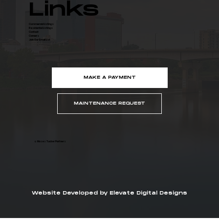
Links
Commercial Listings
Residential Listings
Contact
Careers
Join Our Email List
MAKE A PAYMENT
MAINTENANCE REQUEST
© Moses Tucker Partners
Website Developed by Elevate Digital Designs