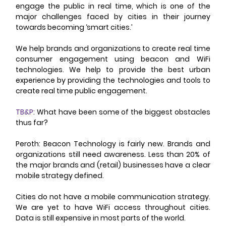
engage the public in real time, which is one of the 
major challenges faced by cities in their journey 
towards becoming ‘smart cities.’ 
We help brands and organizations to create real time 
consumer engagement using beacon and WiFi 
technologies. We help to provide the best urban 
experience by providing the technologies and tools to 
create real time public engagement. 
TB&P
: What have been some of the biggest obstacles 
thus far? 
Peroth: Beacon Technology is fairly new. Brands and 
organizations still need awareness. Less than 20% of 
the major brands and (retail) businesses have a clear 
mobile strategy defined. 
Cities do not have a mobile communication strategy. 
We are yet to have WiFi access throughout cities. 
Data is still expensive in most parts of the world. 