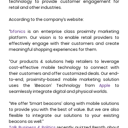
technology to provide customer engagement for 
retail and other industries. 
According to the company’s website: 
“
bfonics
 is an enterprise class proximity marketing 
platform. Our vision is to enable retail providers to 
effectively engage with their customers and create 
meaningful shopping experiences for them. 
“Our products & solutions help retailers to leverage 
cost-effective mobile technology to connect with 
their customers and offer customized deals. Our end-
to-end, proximity-based mobile marketing solution 
uses the ‘iBeacon’ Technology from 
Apple
 to 
seamlessly integrate digital and physical worlds. 
“We offer ‘Smart beacons’ along with mobile solutions 
to provide you with the best of value. But we are also 
flexible to integrate our solutions to your existing 
beacons as well.” 
Talk Business & Politics
 recently quizzed Peroth about 