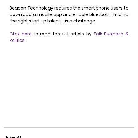
Beacon Technology requires the smart phone users to 
download a mobile app and enable bluetooth. Finding 
the right start up talent … is a challenge. 
Click here
 to read the full article by 
Talk Business & 
Politics
. 