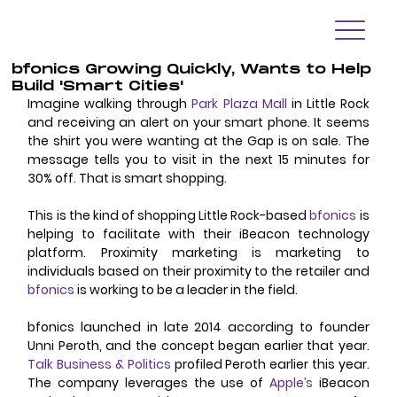
bfonics Growing Quickly, Wants to Help
Build 'Smart Cities'
Imagine walking through 
Park Plaza Mall
 in Little Rock 
and receiving an alert on your smart phone. It seems 
the shirt you were wanting at the Gap is on sale. The 
message tells you to visit in the next 15 minutes for 
30% off. That is smart shopping. 
This is the kind of shopping Little Rock-based 
bfonics
 is 
helping to facilitate with their iBeacon technology 
platform. Proximity marketing is marketing to 
individuals based on their proximity to the retailer and 
bfonics
 is working to be a leader in the field. 
bfonics launched in late 2014 according to founder 
Unni Peroth, and the concept began earlier that year. 
Talk Business & Politics
 profiled Peroth earlier this year. 
The company leverages the use of 
Apple’s
 iBeacon 