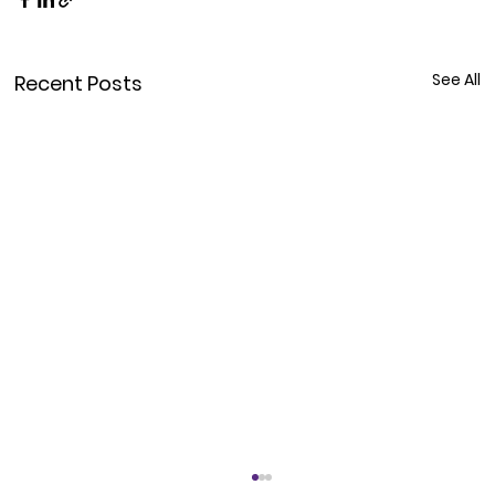
See All
Recent Posts