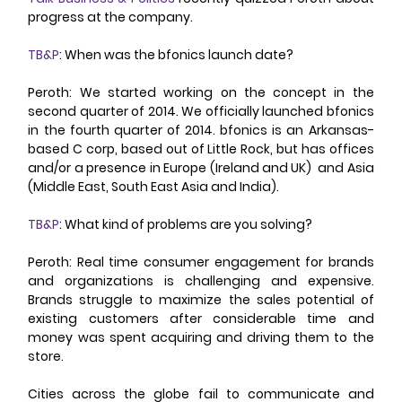
progress at the company. 
TB&P
: When was the bfonics launch date? 
Peroth: We started working on the concept in the 
second quarter of 2014. We officially launched bfonics 
in the fourth quarter of 2014. bfonics is an Arkansas-
based C corp, based out of Little Rock, but has offices 
and/or a presence in Europe (Ireland and UK)  and Asia 
(Middle East, South East Asia and India). 
TB&P
: What kind of problems are you solving? 
Peroth: Real time consumer engagement for brands 
and organizations is challenging and expensive. 
Brands struggle to maximize the sales potential of 
existing customers after considerable time and 
money was spent acquiring and driving them to the 
store. 
Cities across the globe fail to communicate and 