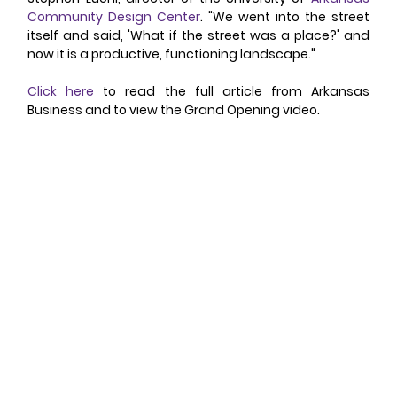
Community Design Center
. "We went into the street 
itself and said, 'What if the street was a place?' and 
now it is a productive, functioning landscape." 
Click here
 to read the full article from Arkansas 
Business and to view the Grand Opening video. 