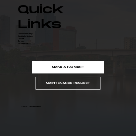
Quick
Links
Commercial Listings
Residential Listings
Contact
Careers
Join Our Email List
MAKE A PAYMENT
MAINTENANCE REQUEST
© Moses Tucker Partners