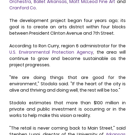
Orchestra
, 
Ballet Arkansas
, 
Matt McLeod Fine Art
 and 
Cranford Co
. 
The development project began four years ago; its 
goal is to create an arts district within four blocks 
between President Clinton Avenue and 7th Street. 
According to Ron Curry, region 6 administrator for the 
U.S. Environmental Protection Agency
, the area will 
continue to grow and become sustainable as the 
project progresses. 
"We are doing things that are good for the 
environment," Stodola said. "If the heart of the city is 
alive and thriving and doing well, the rest will be too." 
Stodola estimates that more than $100 million in 
private and public investment is occurring or in the 
works to help make this vision a reality. 
"The retail is never coming back to Main Street," said 
Stephen Luoni, director of the University of 
Arkansas 