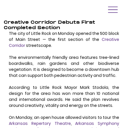
Creative Corridor Debuts First
Completed Section
The city of Little Rock on Monday opened the 500 block 
of Main Street — the first section of the 
Creative 
Corridor
 streetscape. 
The environmentally friendly area features tree-lined 
boardwalks, rain gardens and other biodiverse 
vegetation. It is designed to become a downtown hub 
that can support both pedestrian activity and traffic. 
According to Little Rock Mayor Mark Stodola, the 
design for the area has won more than 10 national 
and international awards. He said the plan revolves 
around creativity, vitality and energy on the streets. 
On Monday, an open house allowed visitors to tour the 
Arkansas Repertory Theatre
, 
Arkansas Symphony 