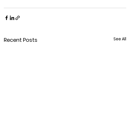
See All
Recent Posts