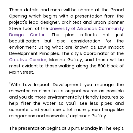
Those details and more will be shared at the Grand 
Opening which begins with a presentation from the 
project's lead designer, architect and urban planner 
Steve Luoni of the 
University of Arkansas Community 
Design Center
. The plan reflects not just 
beautification but also consideration for the 
environment using what are known as Low Impact 
Development Principles. The city's Coordinator of the 
Creative Corridor
, Marsha Guffey, said those will be 
most evident to those walking along the 500 block of 
Main Street. 
"With Low Impact Development you manage the 
rainwater as close to its original source as possible 
and you do more environmentally friendly features to 
help filter the water so you'll see less pipes and 
concrete and you'll see a lot more green things like 
raingardens and bioswales," explained Guffey. 
The presentation begins at 3 p.m. Monday in The Rep's 