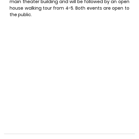
main theater building and will be followed by an open 
house walking tour from 4-5. Both events are open to 
the public. 