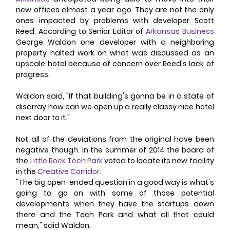
new offices almost a year ago. They are not the only 
ones impacted by problems with developer Scott 
Reed. According to Senior Editor of 
Arkansas Business
George Waldon one developer with a neighboring 
property halted work on what was discussed as an 
upscale hotel because of concern over Reed's lack of 
progress. 
Waldon said, "If that building's gonna be in a state of 
disarray how can we open up a really classy nice hotel 
next door to it." 
Not all of the deviations from the original have been 
negative though. In the summer of 2014 the board of 
the 
Little Rock Tech Park
 voted to locate its new facility 
in the 
Creative Corridor
. 
"The big open-ended question in a good way is what's 
going to go on with some of those potential 
developments when they have the startups down 
there and the Tech Park and what all that could 
mean," said Waldon. 