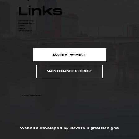
Links
Commercial Listings
Residential Listings
Contact
Careers
Join Our Email List
MAKE A PAYMENT
MAINTENANCE REQUEST
© Moses Tucker Partners
Website Developed by Elevate Digital Designs