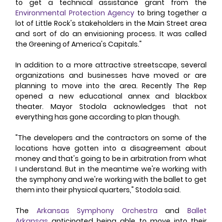
to get a technical assistance grant from the 
Environmental Protection Agency
 to bring together a 
lot of Little Rock's stakeholders in the Main Street area 
and sort of do an envisioning process. It was called 
the Greening of America's Capitals." 
In addition to a more attractive streetscape, several 
organizations and businesses have moved or are 
planning to move into the area. Recently The Rep 
opened a new educational annex and blackbox 
theater. Mayor Stodola acknowledges that not 
everything has gone according to plan though. 
"The developers and the contractors on some of the 
locations have gotten into a disagreement about 
money and that's going to be in arbitration from what 
I understand. But in the meantime we're working with 
the symphony and we're working with the ballet to get 
them into their physical quarters," Stodola said. 
The 
Arkansas Symphony Orchestra
 and 
Ballet 
Arkansas
 anticipated being able to move into their 