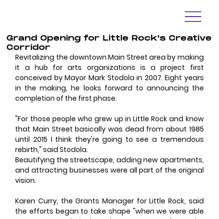
Grand Opening for Little Rock's Creative
Corridor
Revitalizing the downtown Main Street area by making 
it a hub for arts organizations is a project first 
conceived by Mayor Mark Stodola in 2007. Eight years 
in the making, he looks forward to announcing the 
completion of the first phase. 
"For those people who grew up in Little Rock and know 
that Main Street basically was dead from about 1985 
until 2015 I think they're going to see a tremendous 
rebirth," said Stodola. 
Beautifying the streetscape, adding new apartments, 
and attracting businesses were all part of the original 
vision. 
Karen Curry, the Grants Manager for Little Rock, said 
the efforts began to take shape "when we were able 