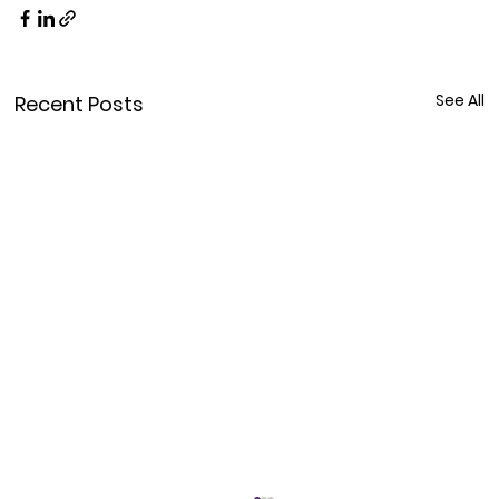
See All
Recent Posts