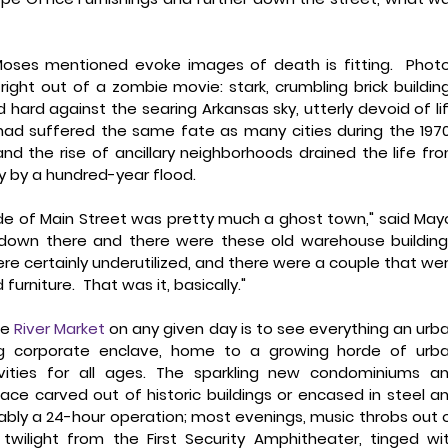
oses mentioned evoke images of death is fitting.  Photo
ight out of a zombie movie: stark, crumbling brick building
ard against the searing Arkansas sky, utterly devoid of lif
had suffered the same fate as many cities during the 1970
 the rise of ancillary neighborhoods drained the life fro
ay by a hundred-year flood. 
ide of Main Street was pretty much a ghost town," said Mayo
 down there and there were these old warehouse buildings
 certainly underutilized, and there were a couple that wer
niture.  That was it, basically." 
e 
River Market
 on any given day is to see everything an urba
ng corporate enclave, home to a growing horde of urba
ties for all ages. The sparkling new condominiums an
ce carved out of historic buildings or encased in steel an
ably a 24-hour operation; most evenings, music throbs out o
wilight from the First Security Amphitheater, tinged wit