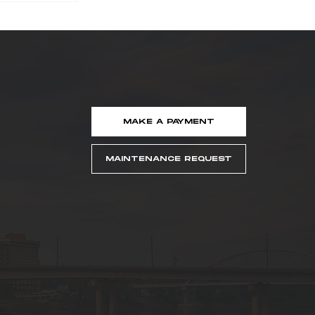
MAKE A PAYMENT
ker
Named
MAINTENANCE REQUEST
easing
idge
er