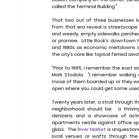
called the Terminal Building." 
That two out of three businesses M
from that era reveal a streetscape r
and weedy, empty sidewalks perched h
or promise.  Little Rock's downtown 
and 1980s as economic meltdowns and
the city's core like topsoil ferried aw
"Prior to 1995, I remember the east s
Mark Stodola.  "I remember walking
mose of them boarded up or they were
open where you could get some used fur
Twenty years later, a stroll through th
neighborhood should be:  a thrivi
denizens and a showcase of activi
apartments nestle against office spa
glass.  The 
River Market
 is unquestion
local venues or wafts through the t