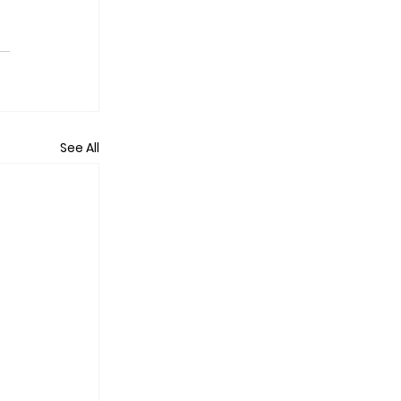
See All