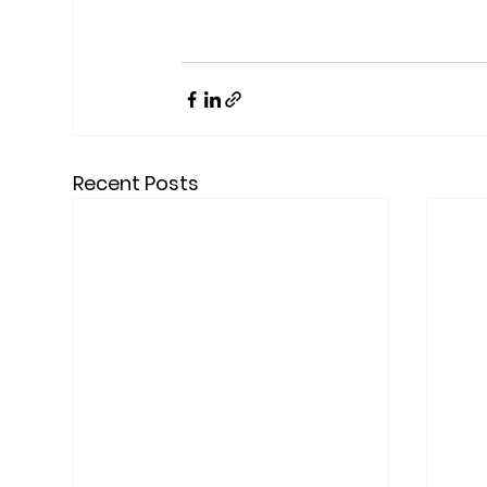
Recent Posts