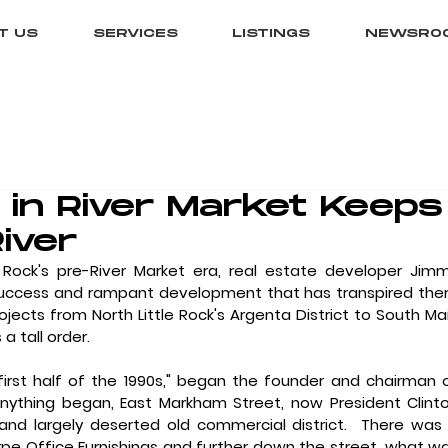
T US
SERVICES
LISTINGS
NEWSRO
in River Market Keeps
River
Rock's pre-River Market era, real estate developer Jimm
uccess and rampant development that has transpired ther
ojects from North Little Rock's Argenta District to South Mai
a tall order. 
anything began, East Markham Street, now President Clinto
d largely deserted old commercial district.  There was 
e Office Furnishings and further down the street, what wa