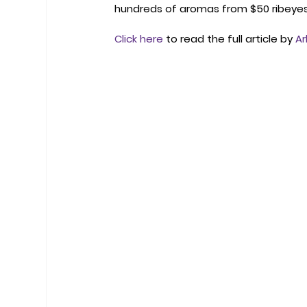
hundreds of aromas from $50 ribeyes 
Click here
 to read the full article by 
Ar