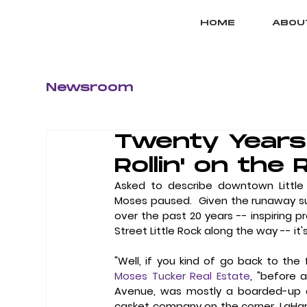
HOME
ABOU
Newsroom
Twenty Years 
Rollin' on the 
Asked to describe downtown Little 
Moses paused.  Given the runaway s
over the past 20 years -- inspiring pr
Street Little Rock along the way -- it's 
Moses Tucker Real Estate
, "before 
Avenue, was mostly a boarded-up an
casket company on the corner, LaHarp