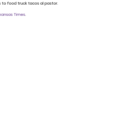
to food truck tacos al pastor. 
kansas Times
. 