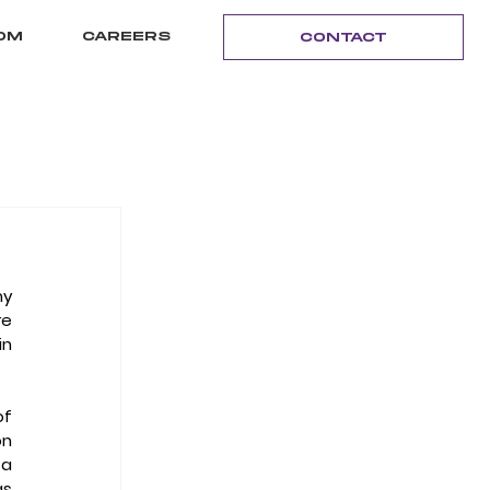
OM
CAREERS
CONTACT
y 
e 
n 
"Well, if you kind of go back to the first half of the 1990s," began the founder and chairman of 
n 
a 
s 