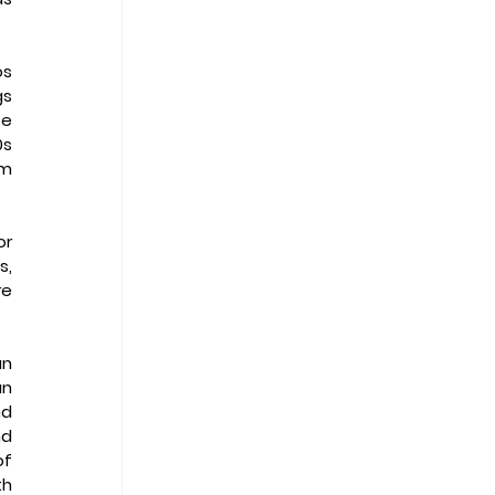
s 
s 
e 
s 
m 
r 
, 
e 
n 
n 
d 
d 
f 
h 