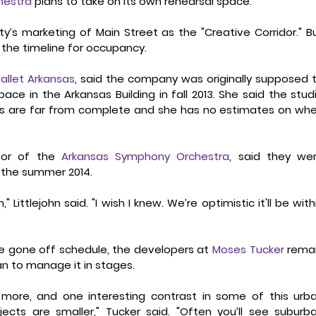
hestra
 plans to take on its own rehearsal space. 
y’s marketing of Main Street as the "Creative Corridor." Bu
he timeline for occupancy.   
allet Arkansas
, said the company was originally supposed t
ace in the Arkansas Building in fall 2013. She said the studi
es are far from complete and she has no estimates on whe
ctor of the 
Arkansas Symphony Orchestra
, said they wer
 the summer 2014. 
ittlejohn said. "I wish I knew. We’re optimistic it'll be withi
e gone off schedule, the developers at 
Moses Tucker
 remai
n to manage it in stages. 
more, and one interesting contrast in some of this urba
cts are smaller," Tucker said. "Often you’ll see suburba