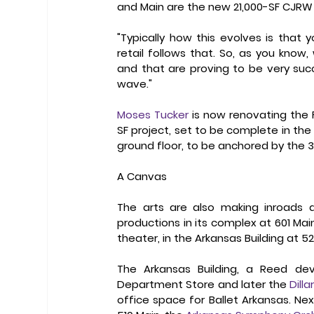
and Main are the new 21,000-SF CJRW 
"Typically how this evolves is that
retail follows that. So, as you kno
and that are proving to be very succes
wave." 
Moses Tucker
 is now renovating the F
SF project, set to be complete in the 
ground floor, to be anchored by the 3
A Canvas
The arts are also making inroads a
productions in its complex at 601 Main
theater, in the Arkansas Building at 52
The Arkansas Building, a Reed de
Department Store and later the 
Dilla
office space for Ballet Arkansas. Nex