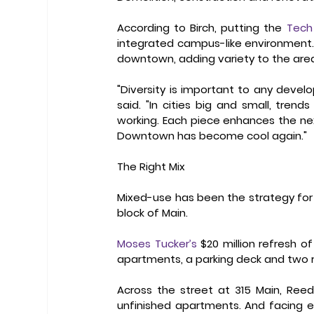
According to Birch, putting the 
Tech
integrated campus-like environment. H
downtown, adding variety to the area
"Diversity is important to any devel
said. "In cities big and small, tren
working. Each piece enhances the ne
Downtown has become cool again." 
The Right Mix
Mixed-use has been the strategy for m
block of Main.  
Moses Tucker’s
 $20 million refresh o
apartments, a parking deck and two r
Across the street at 315 Main, Reed
unfinished apartments. And facing e