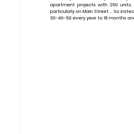
apartment projects with 250 units
particularly on Main Street … So instea
30-40-50 every year to 18 months and