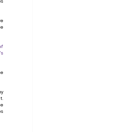
s 
e 
e 
f 
s 
e 
y 
. 
e 
s 