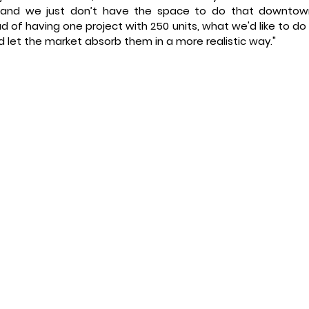
, and we just don’t have the space to do that downtown
d of having one project with 250 units, what we'd like to do i
 let the market absorb them in a more realistic way." 