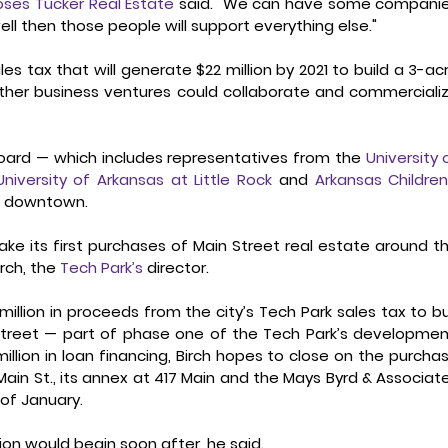
ses Tucker Real Estate
 said. "We can have some companie
l then those people will support everything else." 
es tax that will generate $22 million by 2021 to build a 3-acr
ther business ventures could collaborate and commercializ
Board — which includes representatives from the 
University o
University of Arkansas at Little Rock
 and 
Arkansas Children’
k
 downtown. 
ke its first purchases of Main Street real estate around th
rch, the 
Tech Park’s
 director. 
illion in proceeds from the city’s Tech Park sales tax to bu
Street — part of phase one of the Tech Park’s development
million in loan financing, Birch hopes to close on the purchas
Main St., its annex at 417 Main and the Mays Byrd & Associate
 of January. 
on would begin soon after, he said. 