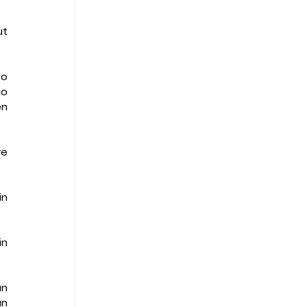
t 
o 
o 
n 
e 
n 
n 
n 
n 