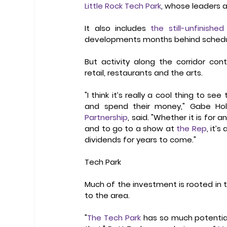
Little Rock Tech Park
, whose leaders a
It also includes 
the still-unfinish
developments months behind schedule 
But activity along the corridor con
retail, restaurants and the arts.   
"I think it’s really a cool thing to 
and spend their money," Gabe Hol
Partnership
, said. "Whether it is for 
and to go to a show at 
the Rep
, it’
dividends for years to come." 
Tech Park
Much of the investment is rooted in 
to the area.  
"
The Tech Park
 has so much potential