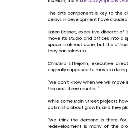
510 Main, the 
Arkansas Symphony Orc
The arts component is key to the cit
delays in development have clouded t
Karen Basset, executive director of 
B
move its studio and offices into a sp
space is almost done, but the offic
they can relocate. 
Christina Littlejohn, executive dire
originally supposed to move in during
"We don’t know when we will move in," L
the next three months." 
While some Main Street projects hav
optimistic about growth, and they pla
"We think the demand is there for 
redevelopment is many of the proje