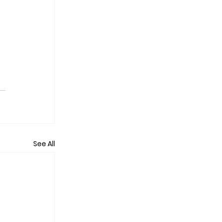
See All