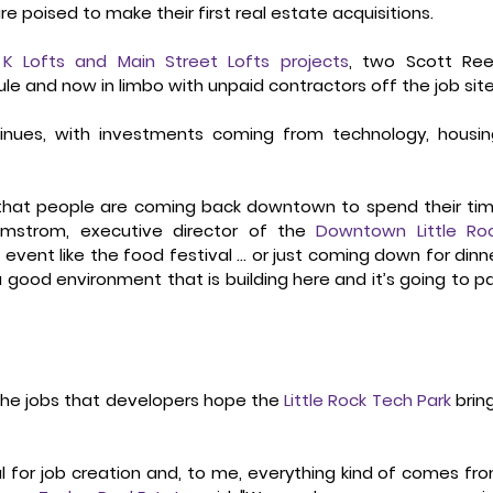
re poised to make their first real estate acquisitions. 
ed K Lofts and Main Street Lofts projects
, two Scott Ree
and now in limbo with unpaid contractors off the job site
tinues, with investments coming from technology, housing
see that people are coming back downtown to spend their tim
mstrom, executive director of the 
Downtown Little Roc
an event like the food festival … or just coming down for dinne
s a good environment that is building here and it’s going to pa
the jobs that developers hope the 
Little Rock Tech Park
 bring
 for job creation and, to me, everything kind of comes fro