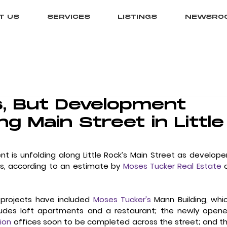
T US
SERVICES
LISTINGS
NEWSRO
, But Development
g Main Street in Little
t is unfolding along Little Rock’s Main Street as developer
ts, according to an estimate by 
Moses Tucker Real Estate
 
 projects have included 
Moses Tucker's
 Mann Building, whic
ion