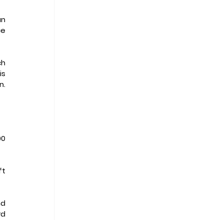
n 
e 
h 
s 
. 
0 
t 
d 
d 