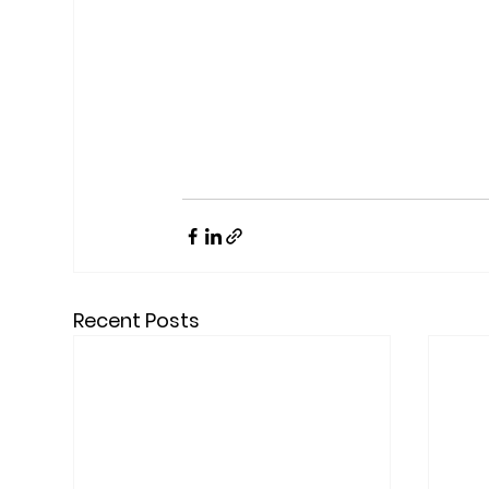
Recent Posts