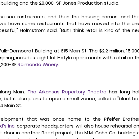
building and the 28,000-SF Jones Production studio. 
 you see restaurants, and then the housing comes, and the
w, we have some restaurants that have moved into the are
sful," Holmstrom said. "But I think retail is kind of the nex
ulk-Democrat Building at 615 Main St. The $2.2 million, 15,00
spring, includes eight loft-style apartments with retail on th
,200-SF 
Raimondo Winery
.  
long Main. 
The Arkansas Repertory Theatre
 has long hel
, but it also plans to open a small venue, called a "black box
4 Main St. 
velopment that was once home to the Pfeifer Brother
rd's Inc
. corporate headquarters, will also house rehearsal an
t door in another Reed project, the M.M. Cohn Co. building a