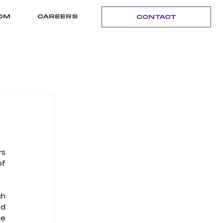
OM
CAREERS
CONTACT
s 
of 
h 
opened in September 2013 and includes loft apartments and a restaurant; the newly opened 
 offices soon to be completed across the street; and the 