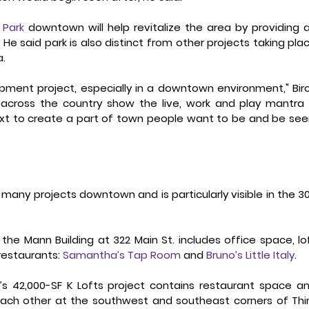
 Park
 downtown will help revitalize the area by providing a
e said park is also distinct from other projects taking plac
. 
opment project, especially in a downtown environment," Birc
ds across the country show the live, work and play mantra i
xt to create a part of town people want to be and be seen
any projects downtown and is particularly visible in the 30
f the Mann Building at 322 Main St. includes office space, lof
estaurants: 
Samantha’s Tap Room
 and 
Bruno’s Little Italy
. 
’s 42,000-SF K Lofts project contains restaurant space an
ach other at the southwest and southeast corners of Thir