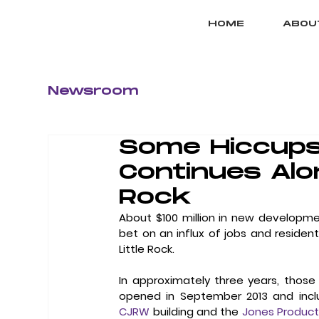
HOME
ABOU
Newsroom
Some Hiccups
Continues Alon
Rock
About $100 million in new developmen
bet on an influx of jobs and residen
Little Rock. 
In approximately three years, those
CJRW
 building and the 
Jones Product