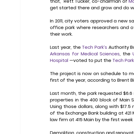
that," Rett Tucker, co-chairman of 
Mo
get started there and grow and do wel
In 2011, city voters approved a new sal
office park where researchers and o
their work. 
Last year, the 
Tech Park’s
 Authority 
Arkansas for Medical Sciences
, the 
Hospital
 —voted to put the 
Tech Par
The project is now on schedule to ma
first of the year, according to Brent Bi
Last month, the park requested $6.6 m
properties in the 400 block of Main 
Using those dollars, along with $17.5 
of the Exchange Bank building at 421 
law firm at 415 Main by the first week
Demolition, construction and renovati