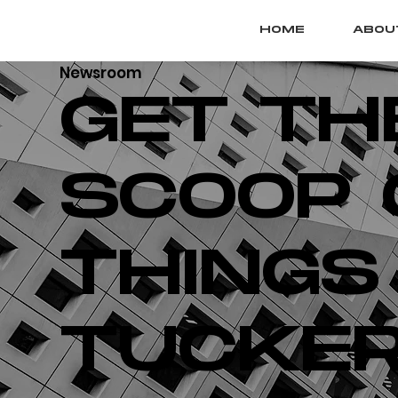
HOME
ABOU
Newsroom
GET TH
SCOOP 
THINGS
TUCKER