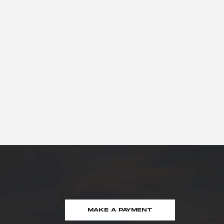
MAKE A PAYMENT