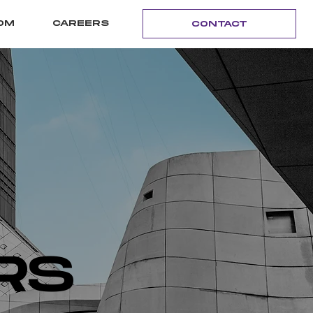
OM
CAREERS
CONTACT
RS