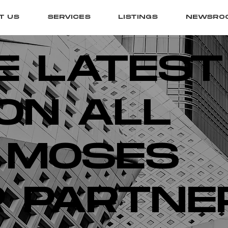
T US
SERVICES
LISTINGS
NEWSRO
E LATEST
ON ALL
 MOSES
 PARTNE