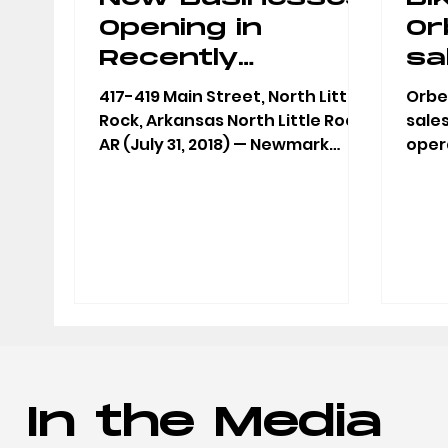
Opening in
Or
Recently
sa
Purchased
wa
417-419 Main Street, North Little
Orbea
Building in
of
Rock, Arkansas North Little Rock,
sale
AR (July 31, 2018) — Newmark
opera
Argenta
Li
Moses Tucker Partners today
700 
announced...
Littl
In the Media