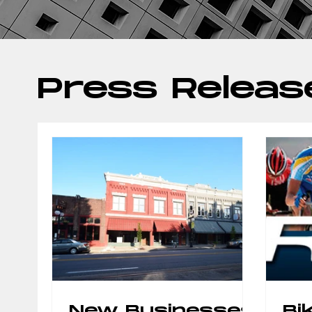
Press Releas
New Businesses
Bi