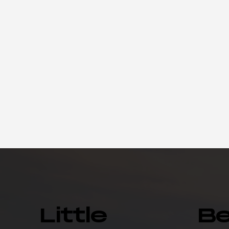
Little
B