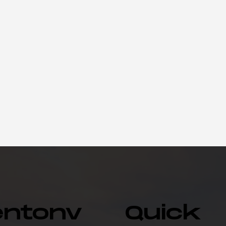
entonv
Quick