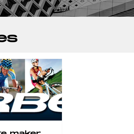
es
ke maker