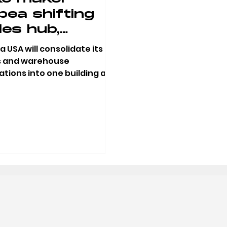
bea shifting
les hub,
rehouse out
 USA will consolidate its
 downtown
s and warehouse
tions into one building at
ttle Rock
West Broadway in North
e Rock with a...