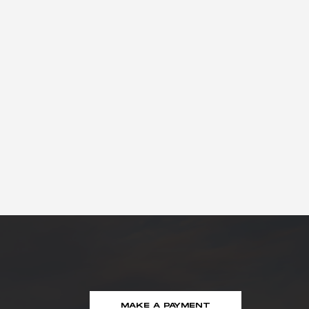
MAKE A PAYMENT