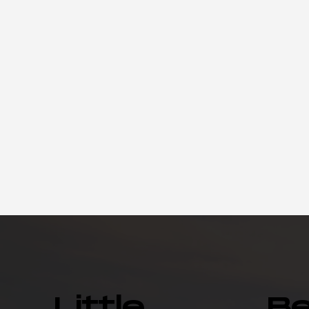
Little
B