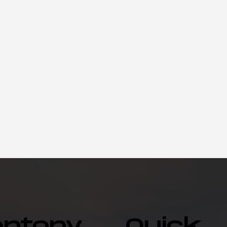
entonv
Quick