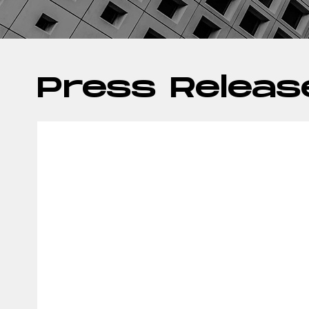
Press Releas