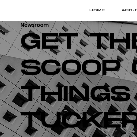
HOME
ABOU
Newsroom
GET TH
SCOOP 
THINGS
TUCKER