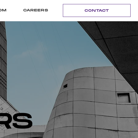
OM
CAREERS
CONTACT
RS