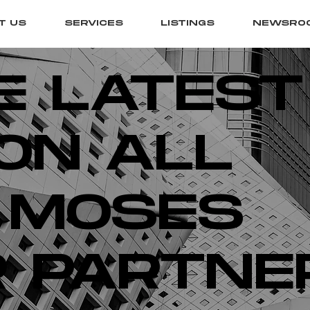
T US
SERVICES
LISTINGS
NEWSRO
E LATEST
ON ALL
 MOSES
 PARTNE