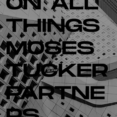
ON ALL
THINGS
MOSES
TUCKER
PARTNE
RS