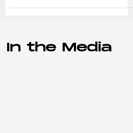
AXPM has acquired the building at 610 President
Clinton Ave. in Little Rock that once housed the
Clinton Museum Store. The purchase price...
In the Media