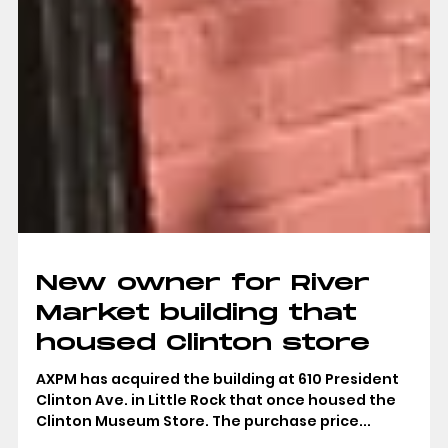
New owner for River
Market building that
housed Clinton store