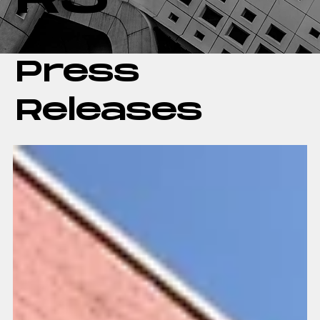
Press
Releases