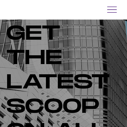
Newsroom
GET
THE
LATEST
SCOOP