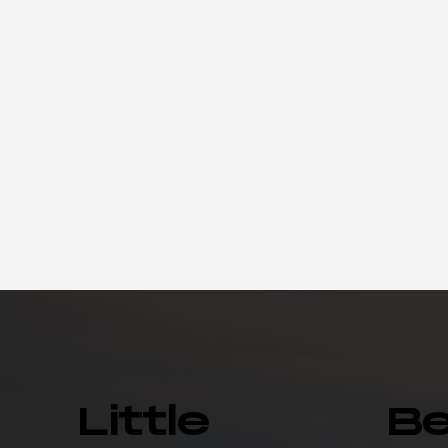
Little
B