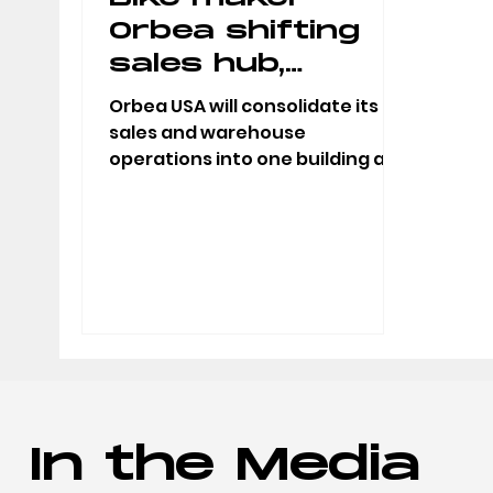
Orbea shifting
sales hub,
warehouse out
Orbea USA will consolidate its
of downtown
sales and warehouse
operations into one building at
Little Rock
700 West Broadway in North
Little Rock with a...
In the Media