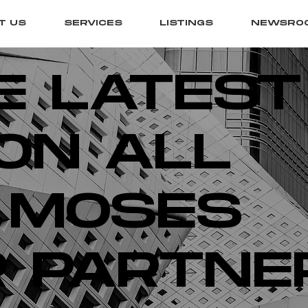
T US
SERVICES
LISTINGS
NEWSRO
E LATEST
ON ALL
 MOSES
 PARTNE