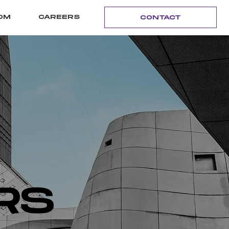
OM
CAREERS
CONTACT
RS