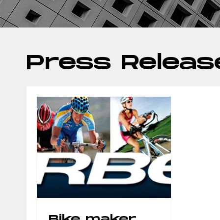
Press Releas
Bike maker