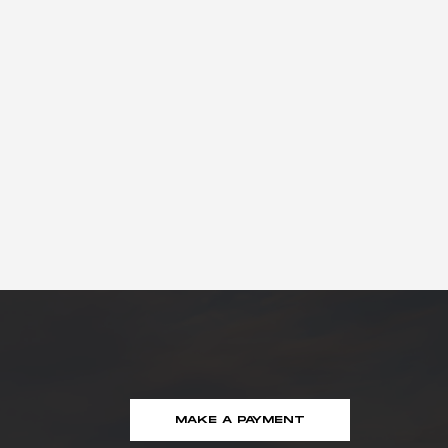
MAKE A PAYMENT