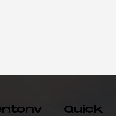
entonv
Quick