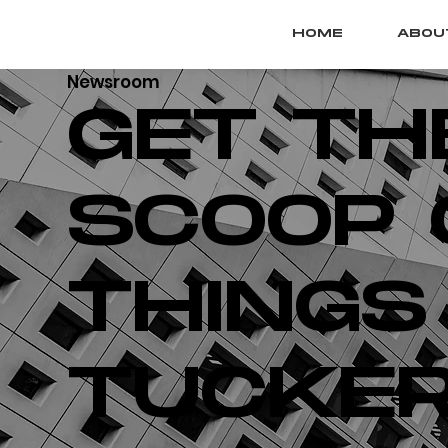
HOME
ABOU
Newsroom
GET TH
SCOOP 
THINGS
TUCKER